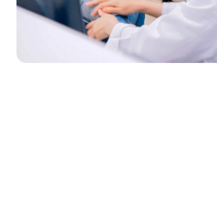
Photos are for reference only.