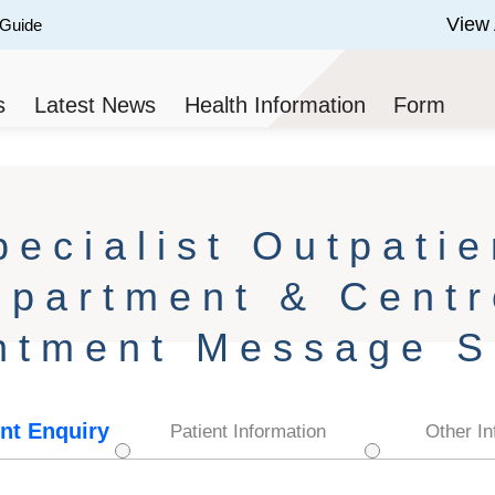
View 
 Guide
 of 3.
s
Latest News
Health Information
Form
pecialist Outpatie
epartment & Centr
ntment Message S
nt Enquiry
Patient Information
Other In