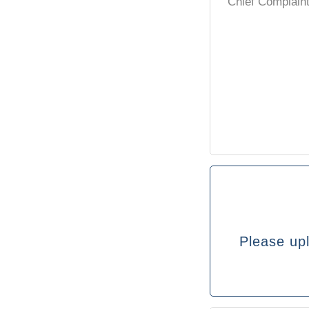
Please upl