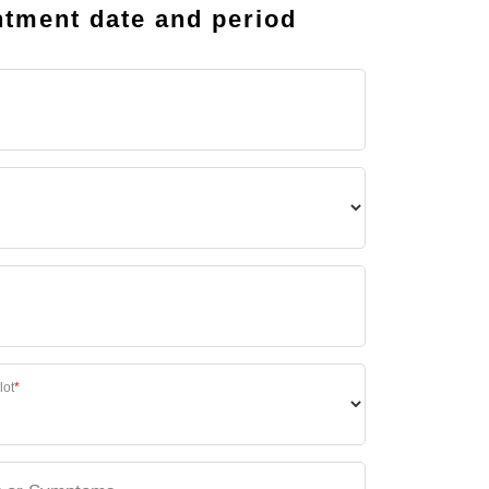
tment date and period
lot
*