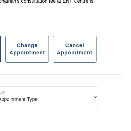
onathan's consultation fee at ENT Centre is
Change
Cancel
Appointment
Appointment
ail
*