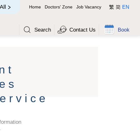
简
All
Home
Doctors' Zone
Job Vacancy
繁
EN
Search
Contact Us
Book
nt
es
ervice
formation