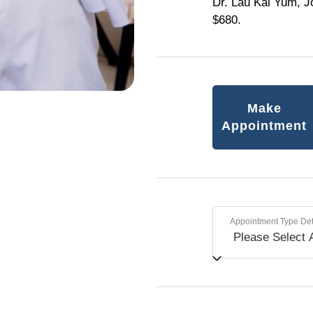
Dr. Lau Kai Yum, J
$680.
Make
Appointment
Appointment Type Det