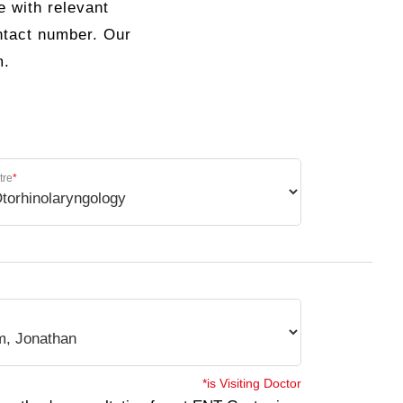
e with relevant
ontact number. Our
m.
tre
*
*is Visiting Doctor