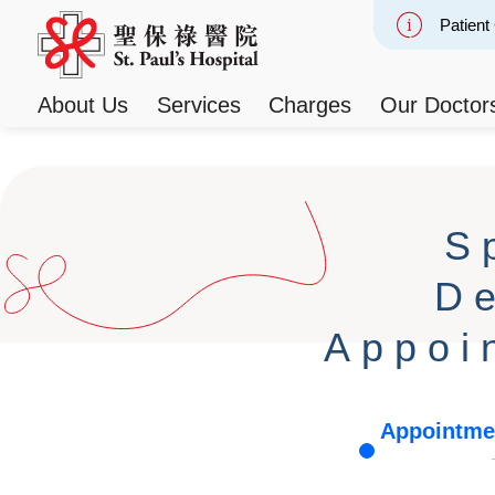
Patient
Slide 2
About Us
Services
Charges
Our Doctor
S
D
Appoi
Appointme