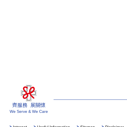
齊服務 展關懷
We Serve & We Care