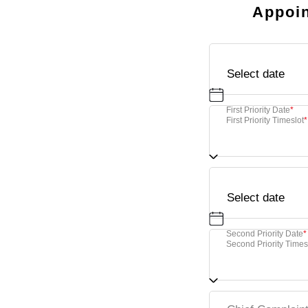
Appoin
First Priority Date
*
First Priority Timeslot
*
Second Priority Date
*
Second Priority Times