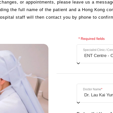
 changes, or appointments, please leave us a messag
uding the full name of the patient and a Hong Kong c
ospital staff will then contact you by phone to confir
* Required fields
Specialist Clinic / Cen
Doctor Name
*