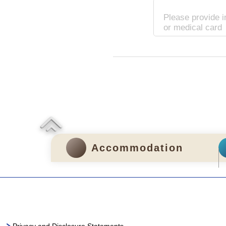
Please provide i
or medical card
Accommodation