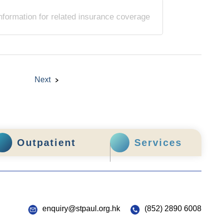
nformation for related insurance coverage
Next
Outpatient
Services
enquiry@stpaul.org.hk
(852) 2890 6008