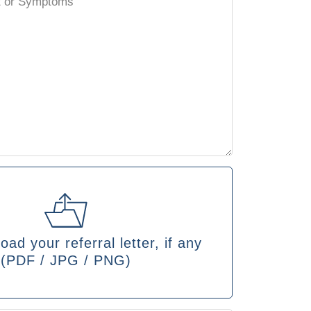
oad your referral letter, if any
(PDF / JPG / PNG)