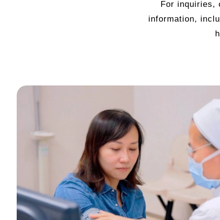
For inquiries,
information, incl
h