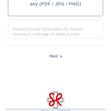
any (PDF / JPG / PNG)
Please provide information for related
insurance coverage or medical card
Next