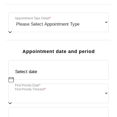
Appointment Type Detail
*
Appointment date and period
First Priority Date
*
First Priority Timeslot
*