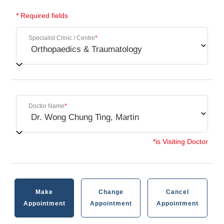
* Required fields
Specialist Clinic / Centre
*
Doctor Name
*
*is Visiting Doctor
Make
Change
Cancel
Appointment
Appointment
Appointment