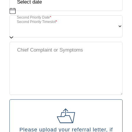
Second Priority Date
*
Second Priority Timeslot
*
Please upload your referral letter, if