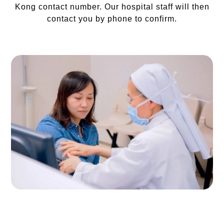
Kong contact number. Our hospital staff will then
contact you by phone to confirm.
Photos are for reference only.