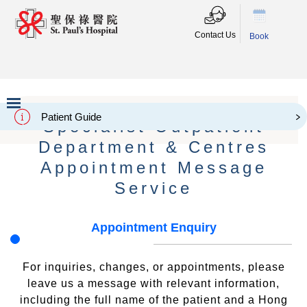
Contact Us
Book
Patient Guide
Specialist Outpatient
Slide 2 of 3.
Department & Centres
Appointment Message
Service
Appointment Enquiry
For inquiries, changes, or appointments, please
leave us a message with relevant information,
including the full name of the patient and a Hong