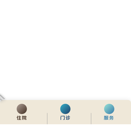
住院
门诊
服务