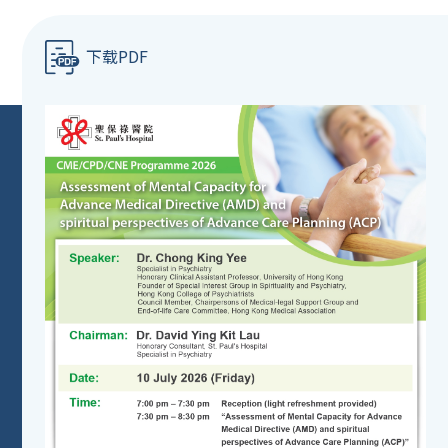
下载PDF