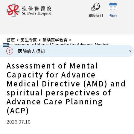
联络我们
預約
首页
>
医生专区
>
延续医学教育
>
Assessment of Mental Capacity for Advance Medical
Directive (AMD) and spiritual perspectives of Advance Care
医院病人须知
Planning (ACP)
Slide 2 of 3.
Assessment of Mental
Capacity for Advance
Medical Directive (AMD) and
spiritual perspectives of
Advance Care Planning
(ACP)
2026.07.10