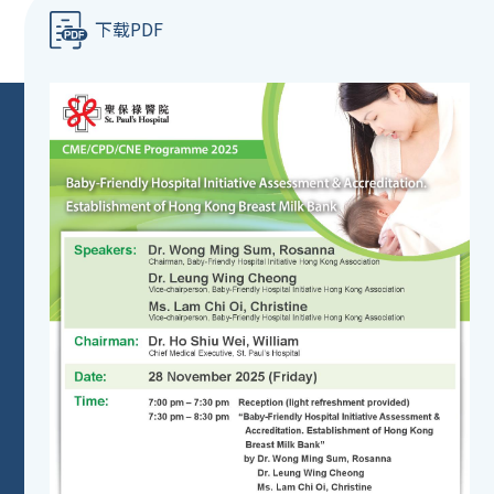
下载PDF