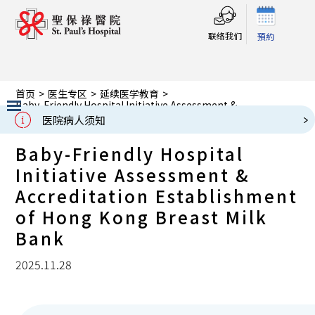
联络我们
預約
首页
>
医生专区
>
延续医学教育
>
Baby-Friendly Hospital Initiative Assessment &
Accreditation Establishment of Hong Kong Breast Milk
医院病人须知
Bank
Slide 2 of 3.
Baby-Friendly Hospital
Initiative Assessment &
Accreditation Establishment
of Hong Kong Breast Milk
Bank
2025.11.28