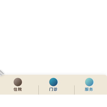
住院
门诊
服务
齊服務 展關懷
We Serve & We Care