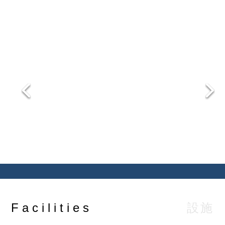
comfort with high degree of privacy.
設施
Facilities