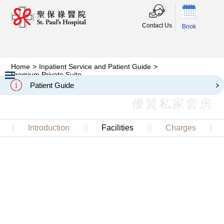
Contact Us
Book
Home
>
Inpatient Service and Patient Guide
>
Premium Private Suite
Premium Private Suite
Patient Guide
Slide 2 of 3.
優質私家套房
Introduction
Facilities
Charges
Premium Private Suite is located on 20/F of the Main
Block, with picturesque views where patients can enjoy a
valuable piece of green in the centre of the city. The
spacious suites are furnished with sofas and flat screen
TV, equipped with a pantry and an additional private
toilet in the living room, enhancing patients and visitors