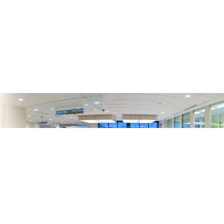
收費
Charges
Accommodation Charge List