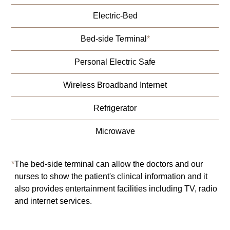
Electric-Bed
Bed-side Terminal
*
Personal Electric Safe
Wireless Broadband Internet
Refrigerator
Microwave
*
The bed-side terminal can allow the doctors and our
nurses to show the patient's clinical information and it
also provides entertainment facilities including TV, radio
and internet services.