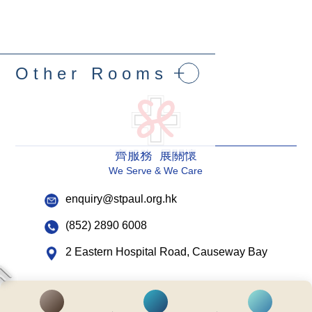
Other Rooms
齊服務 展關懷
We Serve & We Care
enquiry@stpaul.org.hk
(852) 2890 6008
2 Eastern Hospital Road, Causeway Bay
Intranet
Useful Information
Sitemap
Disclaimer
Privacy and Disclosure Statements