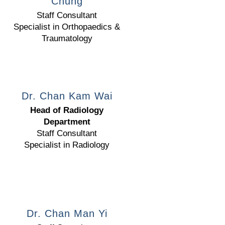
Chung
Staff Consultant
Specialist in Orthopaedics &
Traumatology
Dr. Chan Kam Wai
Head of Radiology
Department
Staff Consultant
Specialist in Radiology
Dr. Chan Man Yi