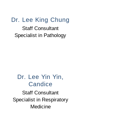
Dr. Lee King Chung
Staff Consultant
Specialist in Pathology
Dr. Lee Yin Yin,
Candice
Staff Consultant
Specialist in Respiratory
Medicine