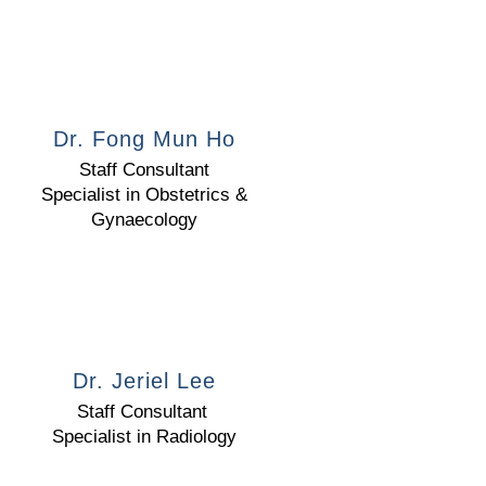
Dr. Fong Mun Ho
Staff Consultant
Specialist in Obstetrics &
Gynaecology
Dr. Jeriel Lee
Staff Consultant
Specialist in Radiology