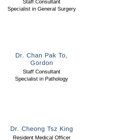
Staff Consultant
Specialist in General Surgery
Dr. Chan Pak To,
Gordon
Staff Consultant
Specialist in Pathology
Dr. Cheong Tsz King
Resident Medical Officer