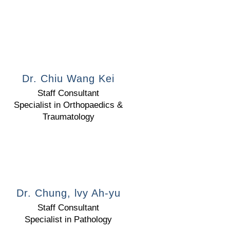
Dr. Chiu Wang Kei
Staff Consultant
Specialist in Orthopaedics &
Traumatology
Dr. Chung, lvy Ah-yu
Staff Consultant
Specialist in Pathology