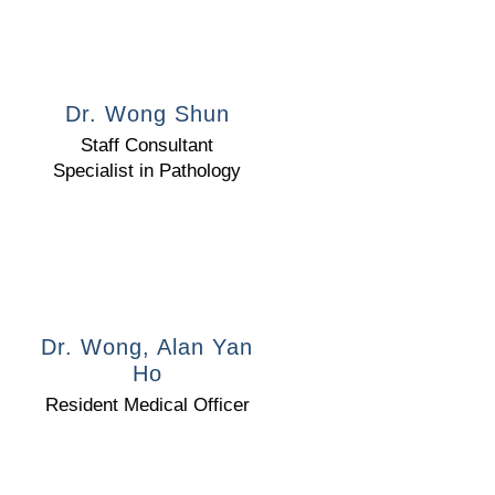
Dr. Wong Shun
Staff Consultant
Specialist in Pathology
Dr. Wong, Alan Yan
Ho
Resident Medical Officer