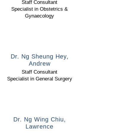
Staff Consultant
Specialist in Obstetrics &
Gynaecology
Dr. Ng Sheung Hey,
Andrew
Staff Consultant
Specialist in General Surgery
Dr. Ng Wing Chiu,
Lawrence