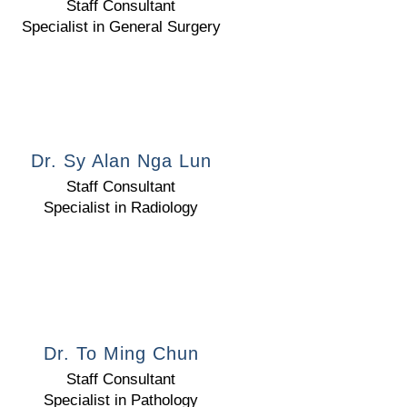
Staff Consultant
Specialist in General Surgery
Dr. Sy Alan Nga Lun
Staff Consultant
Specialist in Radiology
Dr. To Ming Chun
Staff Consultant
Specialist in Pathology