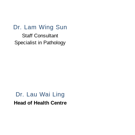
Dr. Lam Wing Sun
Staff Consultant
Specialist in Pathology
Dr. Lau Wai Ling
Head of Health Centre