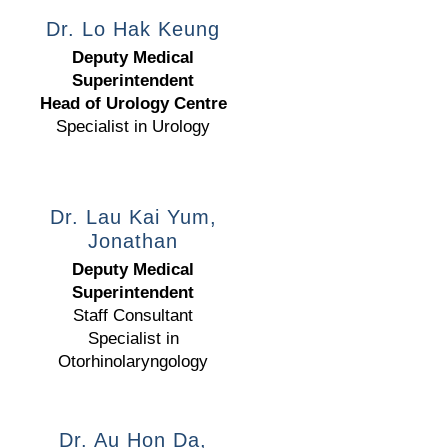
Dr. Lo Hak Keung
Deputy Medical
Superintendent
Head of Urology Centre
Specialist in Urology
Dr. Lau Kai Yum,
Jonathan
Deputy Medical
Superintendent
Staff Consultant
Specialist in
Otorhinolaryngology
Dr. Au Hon Da,