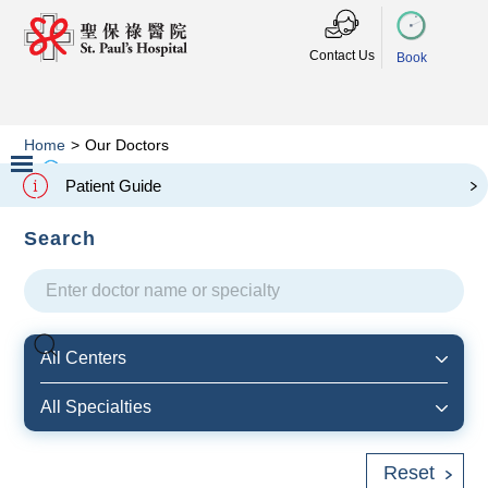
Contact Us
Book
Home
>
Our Doctors
本院醫生
Our Doctors
Patient Guide
Slide 2 of 3.
Search
All Centers
All Specialties
Reset