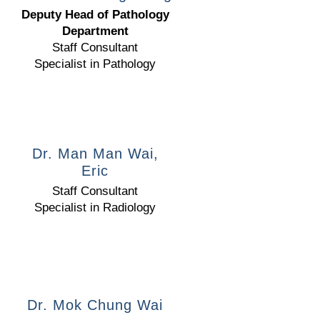
Deputy Head of Pathology
Department
Staff Consultant
Specialist in Pathology
Dr. Man Man Wai,
Eric
Staff Consultant
Specialist in Radiology
Dr. Mok Chung Wai