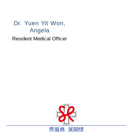
Dr. Yuen Yit Won,
Angela
Resident Medical Officer
齊服務 展關懷