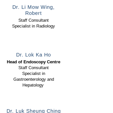
Dr. Li Mow Wing,
Robert
Staff Consultant
Specialist in Radiology
Dr. Lok Ka Ho
Head of Endoscopy Centre
Staff Consultant
Specialist in
Gastroenterology and
Hepatology
Dr. Luk Sheung Ching