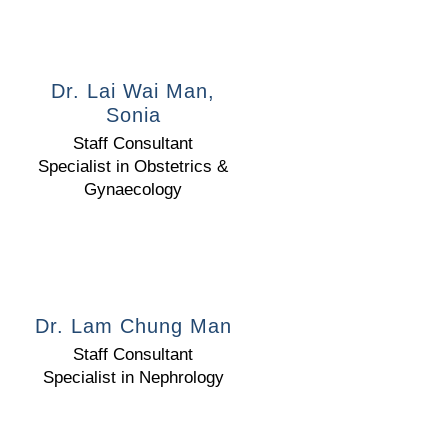
Dr. Lai Wai Man,
Sonia
Staff Consultant
Specialist in Obstetrics &
Gynaecology
Dr. Lam Chung Man
Staff Consultant
Specialist in Nephrology