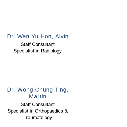
Dr. Wan Yu Hon, Alvin
Staff Consultant
Specialist in Radiology
Dr. Wong Chung Ting,
Martin
Staff Consultant
Specialist in Orthopaedics &
Traumatology