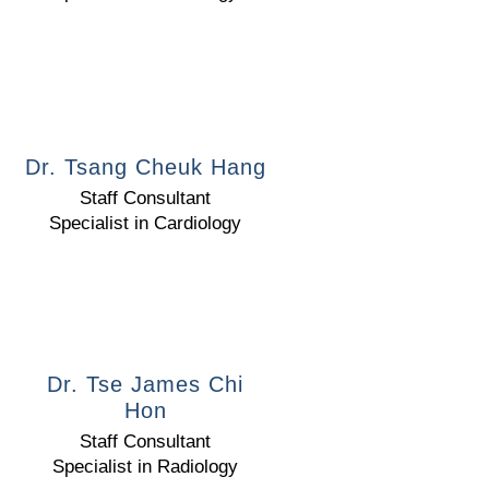
Dr. Tsang Cheuk Hang
Staff Consultant
Specialist in Cardiology
Dr. Tse James Chi
Hon
Staff Consultant
Specialist in Radiology