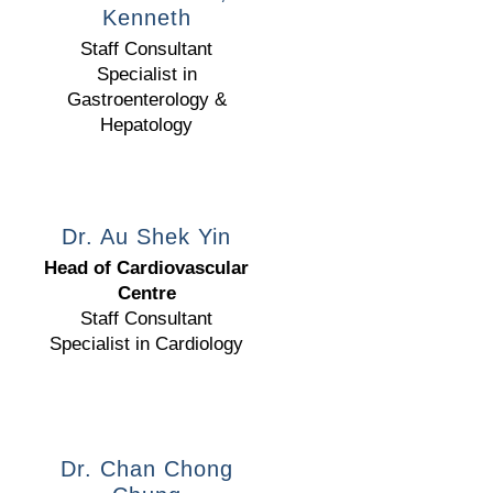
Kenneth
Staff Consultant
Specialist in
Gastroenterology &
Hepatology
Dr. Au Shek Yin
Head of Cardiovascular
Centre
Staff Consultant
Specialist in Cardiology
Dr. Chan Chong