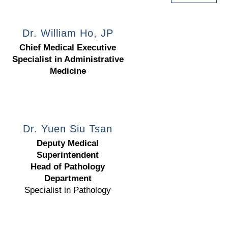
Dr. William Ho, JP
Chief Medical Executive
Specialist in Administrative
Medicine
Dr. Yuen Siu Tsan
Deputy Medical
Superintendent
Head of Pathology
Department
Specialist in Pathology