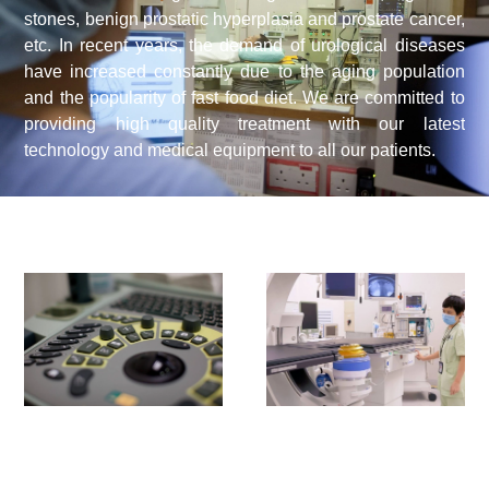
stones, benign prostatic hyperplasia and prostate cancer,
etc. In recent years, the demand of urological diseases
have increased constantly due to the aging population
and the popularity of fast food diet. We are committed to
providing high quality treatment with our latest
technology and medical equipment to all our patients.