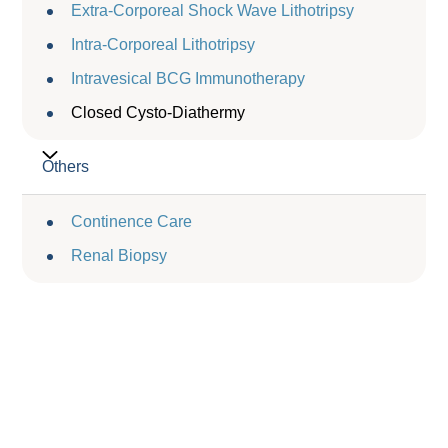
Extra-Corporeal Shock Wave Lithotripsy
Intra-Corporeal Lithotripsy
Intravesical BCG Immunotherapy
Closed Cysto-Diathermy
Others
Continence Care
Renal Biopsy
Service Charge
服務收費