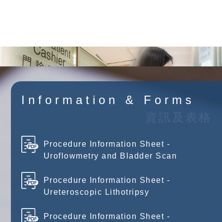
Browse Charges
Information & Forms
資訊及表格
Procedure Information Sheet -
Uroflowmetry and Bladder Scan
Procedure Information Sheet -
Ureteroscopic Lithotripsy
Procedure Information Sheet -