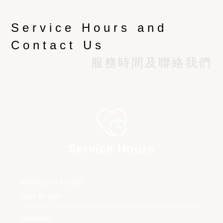
Service Hours and
Contact Us
服務時間及聯絡我們
Service Hours
Monday to Friday:
8am to 4pm
Saturday: