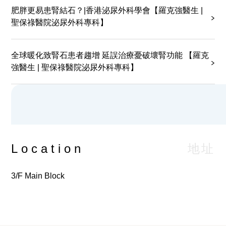
patient wants to request for test reports duplicates,
肥胖更易患腎結石？|香港泌尿外科學會【羅克強醫生 |
service charge is required, please contact the
聖保祿醫院泌尿外科專科】
Health Information and Records Department (Tel:
2830 3779) for inquiries and application.
全球暖化致腎石患者趨增 延誤治療憂破壞腎功能 【羅克
強醫生 | 聖保祿醫院泌尿外科專科】
地址
Location
3/F Main Block