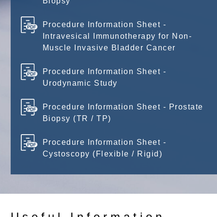
Biopsy
Procedure Information Sheet -
Intravesical Immunotherapy for Non-
Muscle Invasive Bladder Cancer
Procedure Information Sheet -
Urodynamic Study
Procedure Information Sheet - Prostate
Biopsy (TR / TP)
Procedure Information Sheet -
Cystoscopy (Flexible / Rigid)
Useful Information