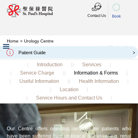
Contact Us
Book
Home
>
Urology Centre
泌尿中心
Urology Centre
Patient Guide
Slide 2 of 3.
Introduction
Services
Service Charge
Information & Forms
Useful Information
Health Information
Location
Service Hours and Contact Us
Our Centre offers one-stop services for patients who
have been suffering from urological diseases, e.g. renal