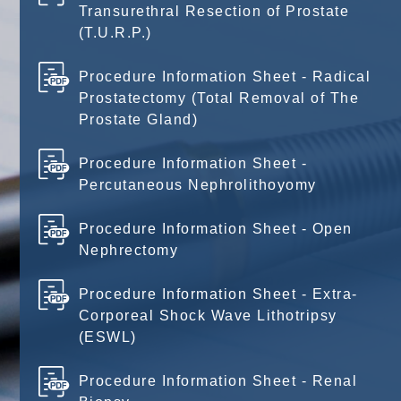
Transurethral Resection of Prostate
(T.U.R.P.)
Procedure Information Sheet - Radical
Prostatectomy (Total Removal of The
Prostate Gland)
Procedure Information Sheet -
Percutaneous Nephrolithoyomy
Procedure Information Sheet - Open
Nephrectomy
Procedure Information Sheet - Extra-
Corporeal Shock Wave Lithotripsy
(ESWL)
Procedure Information Sheet - Renal