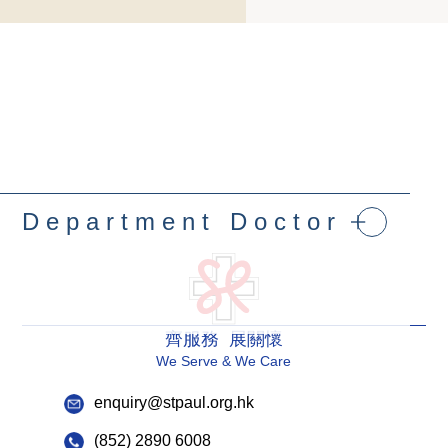
Department Doctor
齊服務 展關懷
We Serve & We Care
enquiry@stpaul.org.hk
(852) 2890 6008