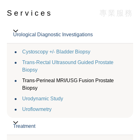
專業服務
Services
Urological Diagnostic Investigations
Cystoscopy +/- Bladder Biopsy
Trans-Rectal Ultrasound Guided Prostate
Biopsy
Trans-Perineal MRI/USG Fusion Prostate
Biopsy
Urodynamic Study
Uroflowmetry
Treatment