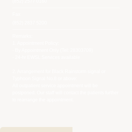
(852) 2577 0160
Fax
(852) 2837 5200
Remarks:
1. Appointment Policy:
- By Appointment Only (Tel: 28303709)
- 24-hr EWSL Services available
2. Arrangement for Black Rainstorm signal or
Typhoon Signal No.8 or above:
All outpatient service appointment will be
postponed. Our staff will contact the patients further
to rearrange the appointment.