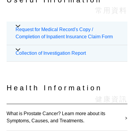
常用資料
Request for Medical Record's Copy /
Completion of Inpatient Insurance Claim Form
Patients should apply in writing if they wish to
Collection of Investigation Report
request for duplicates of their medical records or
completion of insurance claim form. Request form
The investigation report will only be stored in
and detailed hospital charges with procedure may
respective department for three months. If the
refer to "
Information Sheet for Patient’s Data
patient wants to collect the investigation reports
Health Information
Request and Form
". For enquiries, please contact
within three months, please collect them in person
our Health Information and Records Department at
健康資訊
or by authorized person during office hours.
Please
(852)2830 3779 during office hours or email to
contact the hospital general hotline 2890 6008 for
sph.hird@stpaul.org.hk.
further enquires.
What is Prostate Cancer? Learn more about its
If the investigation reports were not collected within
Symptoms, Causes, and Treatments.
three months, the reports will be
destroyed. If the