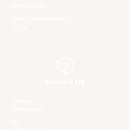
8am to 12 noon
Sunday and Public Holidays:
Closed
Contact Us
Location:
3/F Main Block
Tel