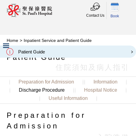
Contact Us
Book
Home
>
Inpatient Service and Patient Guide
Inpatient Service and
Patient Guide
Patient Guide
Slide 2 of 3.
住院須知及病人指引
Preparation for Admission
Information
Discharge Procedure
Hospital Notice
Useful Information
Preparation for
Admission