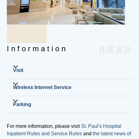
parent or legal guardian is unable to
accompany the patient, they may designate
another person with a written authorization,
who should present their original
identification document for verification.
Please note that the parent or legal guardian
Information
住院資訊
must be present to sign the consent form prior
to operations or special procedures.
Deposit (please refer to the Accommodation
Visit
Charge List). Cash, EPS, UnionPay, cashier
order or credit card (immediate transaction)
Wireless Internet Service
Visiting hours
are accepted. Cheques are not accepted.
General Ward
Insurance cards, medical cards, letters of
8:00 am to 10:00 pm
guarantee and insurance claim forms. St.
If you need to use free wireless Internet service for
Parking
Intensive Care Unit
Paul's Hospital also provides value-added
your own electronic devices, you can ask the ward
9:00 am to 2:00 pm and 4:00 pm to 9:00 pm
service in assisting our patients for pre-
staff for your login name and password.
Vehicles must be parked in accordance with
Nursery
approval / direct billing arrangement with their
For more information, please visit
St. Paul's Hospital
the administrator's instructions, and vehicles
10:00 am to 12:00 noon and 5:00 pm to 7:00
insurers (for designated insurers only). For
Inpatient Rules and Service Rules
and
the latest news of
must not be placed arbitrarily at entrances,