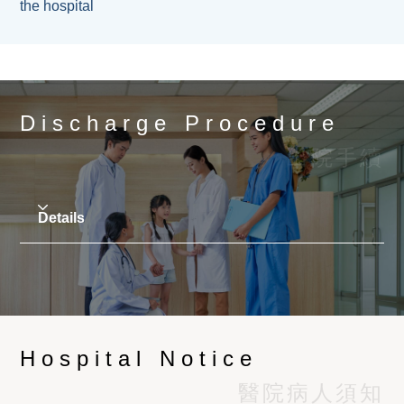
pm
details, please refer to 'Patient Information
the hospital
exits, passages, or obstruct other vehicles'
Sheet –
Insurance Pre-approval / Direct
parking and reserved parking spaces.
Only two visitors are permitted at a time. To avoid
Billing
Arrangement'.
The parking lot charges HK$40 for the first
disturbing other patients or affecting nursing care,
Information of the patient's current
hour, and HK$60 for every hour thereafter.
visitors should keep quiet and speak quietly, and
medications. If the patient will be undergoing
Any part of an hour will be counted as an
switch the mobile phones to the silent/ vibrate
any surgery, please discuss with the doctor
Discharge Procedure
hour.
mode, and aviod using loudspeakers.
as soon as possible whether any medication
If any vehicle is placed in the parking lot for
出院手續
should be withheld in advance. Please refer
24 consecutive hours or more, the hospital
to (
Medications to Discuss with Your Doctor
has the right to dispose of the vehicle and
Before Surgery
)
charge the person using the parking lot for the
Details
The investigation reports and record
costs involved in towing the vehicle away,
requested by the attended doctor, such as
including the accumulated parking fees until
laboratory reports, X-ray reports, X-ray films,
Patients should ensure that the attending physician
the towing. fare.
etc.
has completed and signed the required insurance
No vehicle shall be repaired or washed in the
Mobile phone charger, power bank, charging
claim forms and sick leave certificates.
parking lot.
cable and headsets.
When the attending doctor confirms to the ward that
The hospital reserves the right to deny entry
A gift set containing a plastic cup, toothbrush,
Hospital Notice
the patient is suitable for discharge, the hospital
to any vehicle or person.
toothpaste, face towel, 2 in 1 shampoo-
will carry out procedures such as dispensing
醫院病人須知
shower gel and cutlery will be given to all
medicine, inspection reports and bills and hand