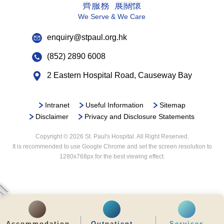
responsible for it.
齊服務 展關懷
Children shall be able to wear their own
service charge is required, please contact the
To decide whether or not to participate in
We Serve & We Care
clothes whenever possible and have their
Health Information and Records Department (Tel:
medical research or teaching programmes.
own personal possessions.
2830 3779) for inquiries and application.
enquiry@stpaul.org.hk
4) The right to keep information confidential
Children shall be in an environment that is
Without patients’ prior consent for disclosure,
furnished and equipped for their
(852) 2890 6008
any information disclosed by patients during
requirements. The setting for the care of
2 Eastern Hospital Road, Causeway Bay
the process of management of their illness
children shall conform to recognized
should be kept confidential by all medical
standards of safety and supervision.
personnel.
Children shall have the opportunity for play,
Intranet
Useful Information
Sitemap
However, in order to help the management of
recreation and education suited to their age
Disclaimer
Privacy and Disclosure Statements
the illness, the hospital/doctors may need to
and condition.
Copyright © 2026 St. Paul's Hospital. All Right Reserved.
disclose the information to other relevant
It is recommended to use Google Chrome and set the screen resolution to
medical personnel.
1280x768px for the best viewing effect.
Under special circumstances, if the
hospital/doctors suspect that the patients had
committed crime or participated in illegal
activities, the information may be disclosed to
relevant authorities.
Accommodation
Outpatient
Services