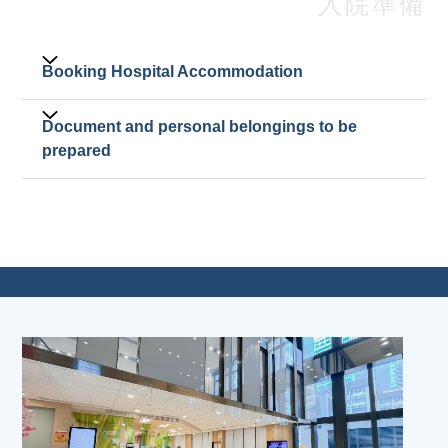
入院準備
Booking Hospital Accommodation
Booking for admission must be made through
Document and personal belongings to be
patients' attending doctors.
prepared
Admission Letter.
The patient's original identity card or valid
travel document (with the valid Endorsement /
Landing Slip). Please refer to
identity
document
.
Patients under the age of 18 must be
accompanied by a parent or legal guardian.
The accompanying individual should present
the original of their own identity document
and the patient's Birth Certificate or other
valid document proving the relationship. If the