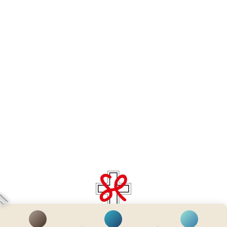
齊服務 展關懷
We Serve & We Care