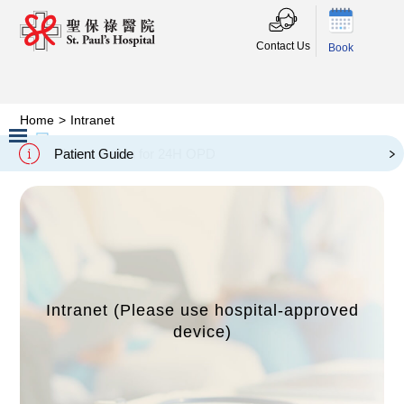
Contact Us
Book
Home
>
Intranet
內聯網
Intranet
Patient Guide
Slide 2 of 3.
Intranet (Please use hospital-approved
device)