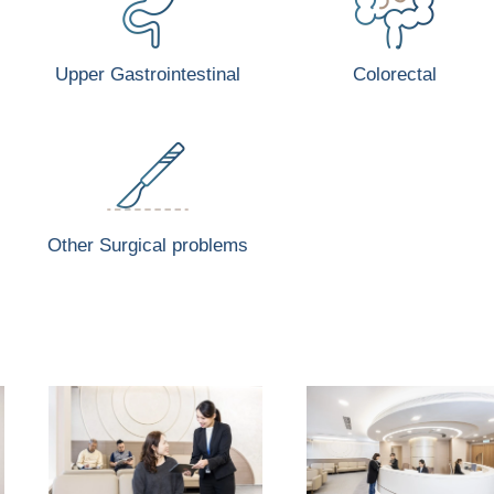
Upper Gastrointestinal
Colorectal
Other Surgical problems