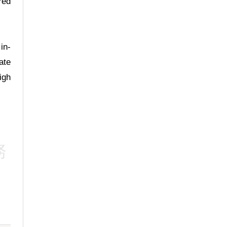
red
Deputy Medical
Superintendent
Head of Urology Centre
Specialist in Urology
in-
ate
igh
Dr. Ng Sheung
Hey, Andrew
務
Staff Consultant
Specialist in General
Surgery