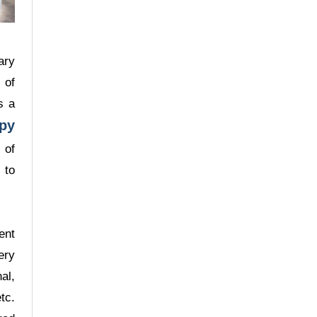
Surgery
ary
 of
s a
py
Dr. Chan Man Yi
 of
Staff Consultant
 to
Specialist in General
Surgery
ent
ery
al,
tc.
Dr. Lo Hak Keung