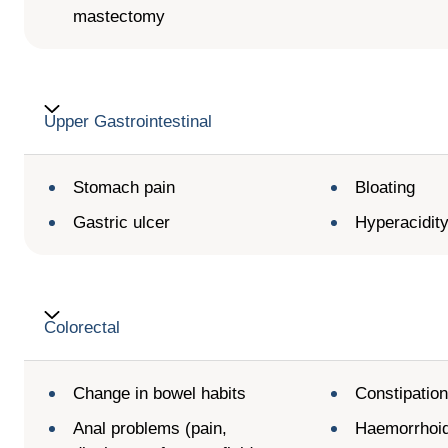
mastectomy
Upper Gastrointestinal
Stomach pain
Bloating
Gastric ulcer
Hyperacidit
Colorectal
Change in bowel habits
Constipatio
Anal problems (pain,
Haemorrhoi