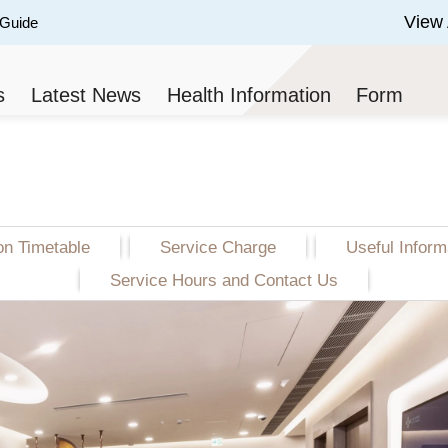
View 
 Guide
 of 3.
s
Latest News
Health Information
Form
on Timetable
on Timetable
Service Charge
Service Charge
Useful Inform
Useful Inform
Service Hours and Contact Us
Service Hours and Contact Us