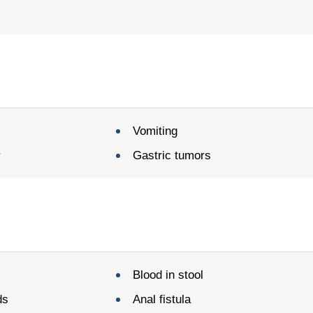
Vomiting
y
Gastric tumors
n
Blood in stool
ds
Anal fistula