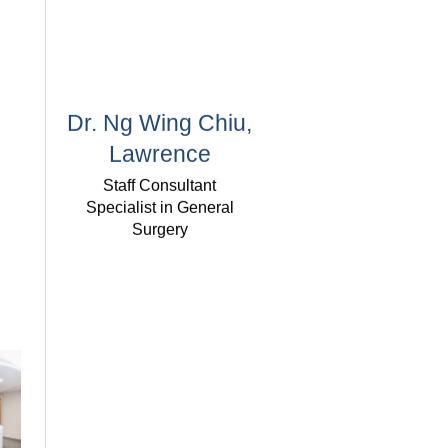
Dr. Ng Wing Chiu,
Lawrence
Staff Consultant
Specialist in General
Surgery
Dr. Lee Siu Wing
Honorary Consultant
Specialist in General