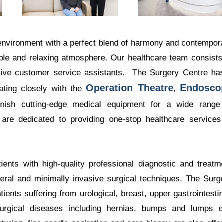
 environment with a perfect blend of harmony and contempor
able and relaxing atmosphere. Our healthcare team consists
tive customer service assistants. The Surgery Centre ha
Operation Theatre
Endosco
rating closely with the
,
rnish cutting-edge medical equipment for a wide range
 are dedicated to providing one-stop healthcare services
ents with high-quality professional diagnostic and treatm
neral and minimally invasive surgical techniques. The Surg
ents suffering from urological, breast, upper gastrointestin
 surgical diseases including hernias, bumps and lumps e