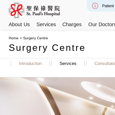
Patient
Slide 2
About Us
Services
Charges
Our Doctor
Home
>
Surgery Centre
Surgery Centre
Introduction
Introduction
Services
Services
Consultati
Consultati