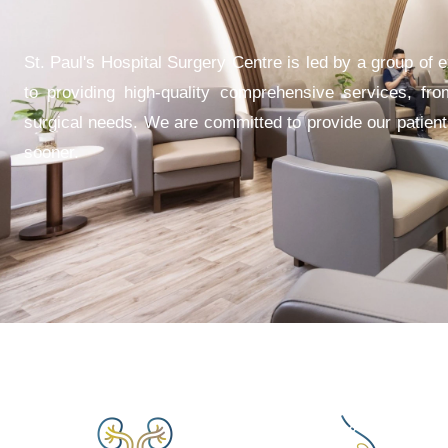
St. Paul's Hospital Surgery Centre is led by a group of 
to providing high-quality comprehensive services, fro
surgical needs. We are committed to provide our patients
sooner.