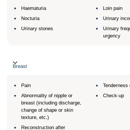
Haematuria
Loin pain
Nocturia
Urinary inco
Urinary stones
Urinary fre
urgency
Breast
Pain
Tenderness 
Abnormality of nipple or
Check-up
breast (including discharge,
change of shape or skin
texture, etc.)
Reconstruction after