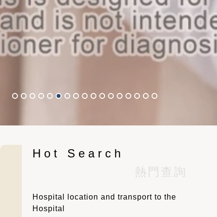
Hot Search
Slide 6 of 17.
熱門查詢
Hospital location and transport to the
Hospital