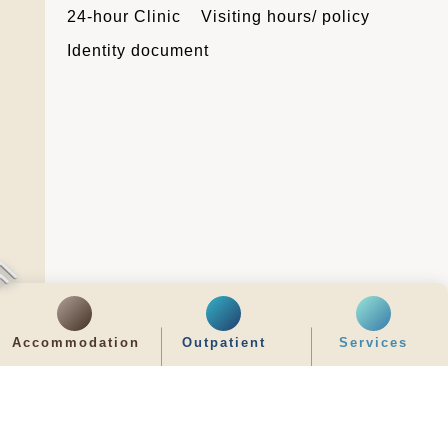
24-hour Clinic
Visiting hours/ policy
Identity document
Accommodation
Outpatient
Services
Latest News
最新消息