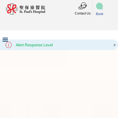
Contact Us
Book
Alert Response Level
Slide 3 of 3.