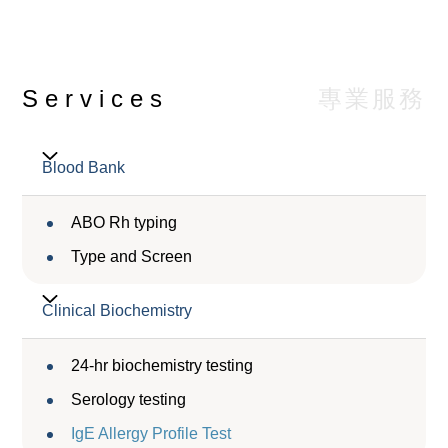
專業服務
Services
Blood Bank
ABO Rh typing
Type and Screen
Clinical Biochemistry
24-hr biochemistry testing
Serology testing
IgE Allergy Profile Test