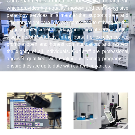
Our Department is a round the clock service department,
which provides high-quality, modern and comprehensive
pathology services in a manner that supports safe and
efficient patient care. We are committed to striving for the
highest professional standard and clinical service in the
discipline of Pathology. In the pursuit of excellence, we
promote open and honest communication, and respect
the dignity of all individuals. Our staff are professional
and well-qualified, with continuous training programs to
ensure they are up to date with current advances.