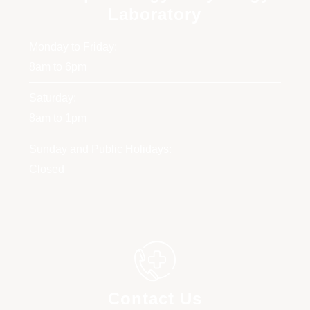
Laboratory
Monday to Friday:
8am to 6pm
Saturday:
8am to 1pm
Sunday and Public Holidays:
Closed
Contact Us