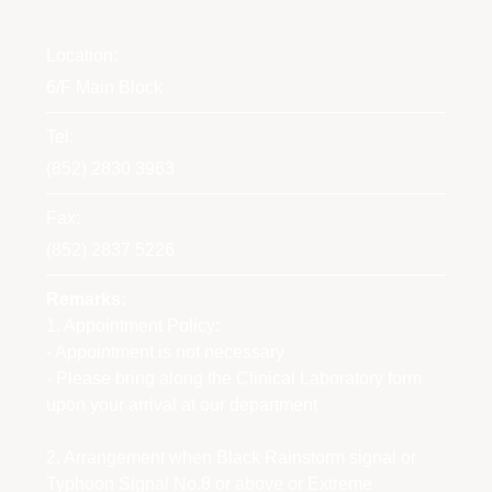
Location:
6/F Main Block
Tel:
(852) 2830 3963
Fax:
(852) 2837 5226
Remarks:
1. Appointment Policy:
- Appointment is not necessary
- Please bring along the Clinical Laboratory form
upon your arrival at our department
2. Arrangement when Black Rainstorm signal or
Typhoon Signal No.8 or above or Extreme