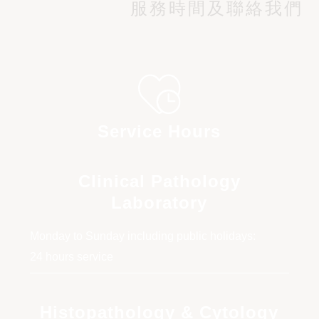
Blood Cell
服務時間及聯絡我們
Cervical cytology (Liquid-based cytology)
with HPV DNA screening
Service Hours
Clinical Pathology
Laboratory
Monday to Sunday including public holidays:
24 hours service
Histopathology & Cytology