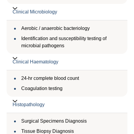
Clinical Microbiology
Aerobic / anaerobic bacteriology
Identification and susceptibility testing of
microbial pathogens
Clinical Haematology
24-hr complete blood count
Coagulation testing
Histopathology
Surgical Specimens Diagnosis
Tissue Biopsy Diagnosis