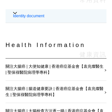
24 Hours Urine Collection for
Identity document
Protein/Creatinine Clearance
24 Hours Urine Collection for Cortisol
24 Hours Urine Collection for VMA
Health Information
健康資訊
24 Hours Urine Collection for
Catecholamines
關注大腸癌 | 大便知健康 | 香港癌症基金會【袁兆燦醫生
| 聖保祿醫院病理學專科】
Semen Analysis
Preparation & Care of Blood Collection
關注大腸癌 | 腸道健康要訣 | 香港癌症基金會【袁兆燦醫
生 | 聖保祿醫院病理學專科】
Collection of Mid-stream Urine for
Bacterial Culture & Sensitivity
關注大腸癌 | 大腸檢查方法逐一睇 | 香港癌症基金會【袁