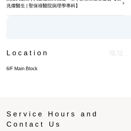
兆燦醫生 | 聖保祿醫院病理學專科】
Urine Collection for Chlamydia &
Neisseria by PCR
Patient Blood Management Information
Fine Needle Aspiration Cytology by
地址
Location
Pathologist
6/F Main Block
Cryoglobulin
OGTT (Oral Glucose Tolerance Test)
OGTT (Oral Glucose Tolerance Test),
Gestational
Service Hours and
Contact Us
Urine Collection for Dysmorphic Red