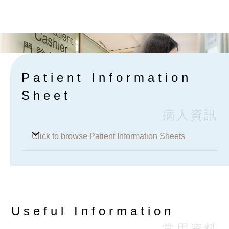
Browse Charges
Patient Information
Sheet
病人資訊
Click to browse Patient Information Sheets
Helicobacter pylori Stool Antigen Notice
H. pylori Urea Breath Test (UBT)
Useful Information
24 Hours Urine Collection for 5-HIAA
常用資料