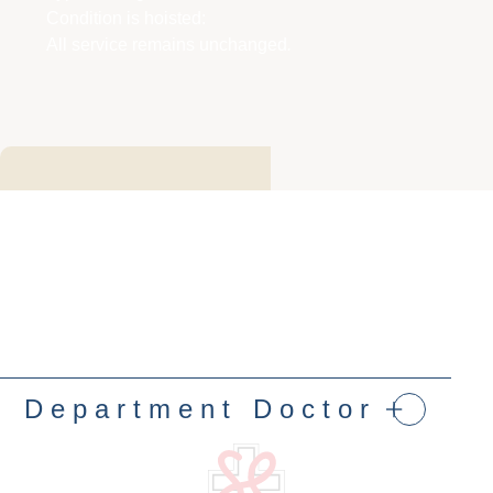
Condition is hoisted:
All service remains unchanged
.
Department Doctor