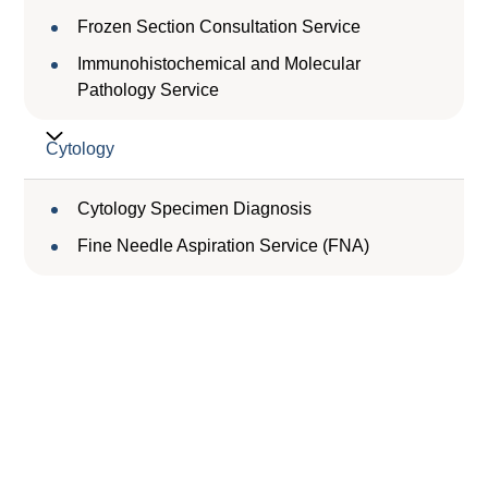
Frozen Section Consultation Service
Immunohistochemical and Molecular
Pathology Service
Cytology
Cytology Specimen Diagnosis
Fine Needle Aspiration Service (FNA)
Service Charge
服務收費