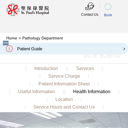
Contact Us
Book
Home
>
Pathology Department
Pathology Department
Patient Guide
病理化驗部
Slide 2 of 3.
Introduction
Services
Service Charge
Patient Information Sheet
Useful Information
Health Information
Location
Service Hours and Contact Us