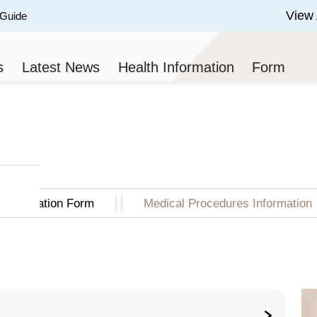
View 
 Guide
 of 3.
s
Latest News
Health Information
Form
Application Form
Medical Procedures Information