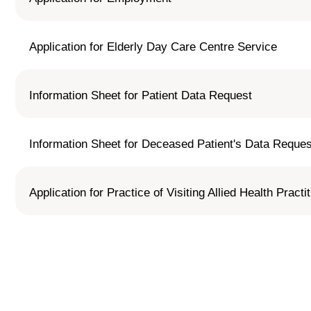
Application for Elderly Day Care Centre Service
Information Sheet for Patient Data Request
Information Sheet for Deceased Patient's Data Reque
Application for Practice of Visiting Allied Health Practi