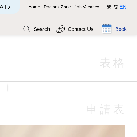
简
All
Home
Doctors' Zone
Job Vacancy
繁
EN
Search
Contact Us
Book
表格
申請表