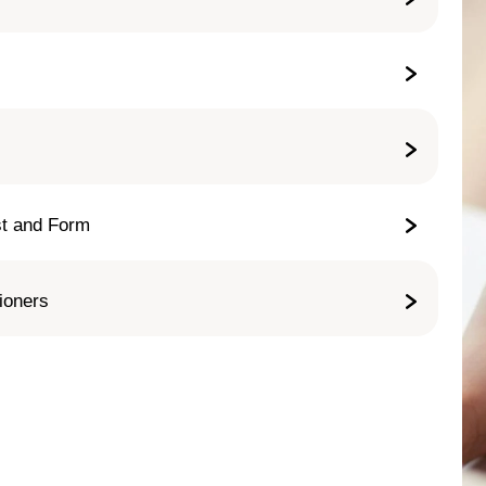
st and Form
tioners