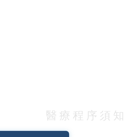
醫療程序須知