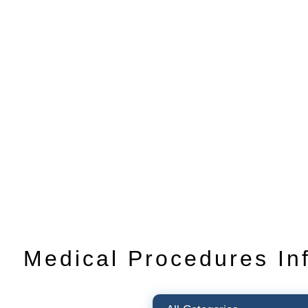
Medical Procedures In