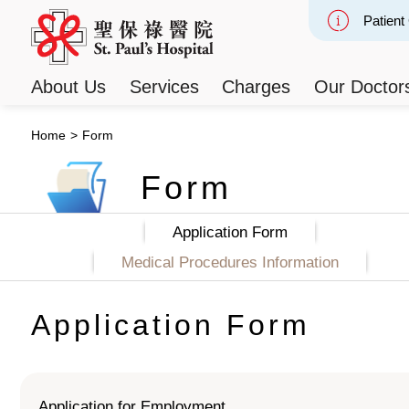
Patient
Slide 2
About Us
Services
Charges
Our Doctor
Home
>
Form
Form
Application Form
Medical Procedures Information
Application Form
Application for Employment