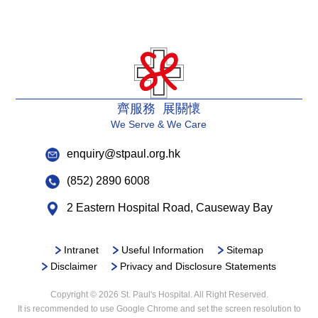
齊服務 展關懷
We Serve & We Care
enquiry@stpaul.org.hk
(852) 2890 6008
2 Eastern Hospital Road, Causeway Bay
Intranet
Useful Information
Sitemap
Disclaimer
Privacy and Disclosure Statements
Copyright © 2026 St. Paul's Hospital. All Right Reserved.
It is recommended to use Google Chrome and set the screen resolution to