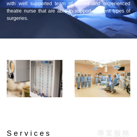
with well supported team of skilled and experienced
theatre nurse that are able to support different types of
surgeries.
專業服務
Services