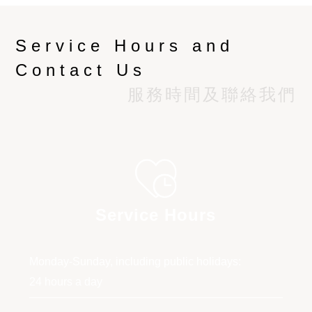
Service Hours and
Contact Us
服務時間及聯絡我們
Service Hours
Monday-Sunday, including public holidays:
24 hours a day