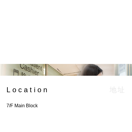
Service Charge
服務收費
Browse Charges
地址
Location
7/F Main Block