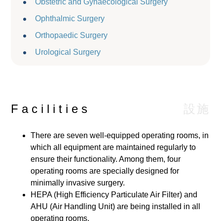
Obstetric and Gynaecological Surgery
Ophthalmic Surgery
Orthopaedic Surgery
Urological Surgery
設施
Facilities
There are seven well-equipped operating rooms, in
which all equipment are maintained regularly to
ensure their functionality. Among them, four
operating rooms are specially designed for
minimally invasive surgery.
HEPA (High Efficiency Particulate Air Filter) and
AHU (Air Handling Unit) are being installed in all
operating rooms.