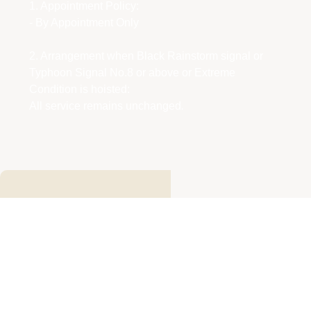
1. Appointment Policy:
- By Appointment Only
2. Arrangement when Black Rainstorm signal or
Typhoon Signal No.8 or above or Extreme
Condition is hoisted:
All service remains unchanged
.