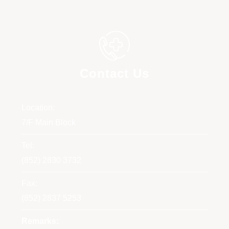
Contact Us
Location:
7/F Main Block
Tel:
(852) 2830 3732
Fax:
(852) 2837 5253
Remarks: