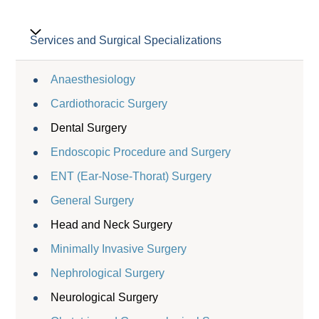
Services and Surgical Specializations
Anaesthesiology
Cardiothoracic Surgery
Dental Surgery
Endoscopic Procedure and Surgery
ENT (Ear-Nose-Thorat) Surgery
General Surgery
Head and Neck Surgery
Minimally Invasive Surgery
Nephrological Surgery
Neurological Surgery