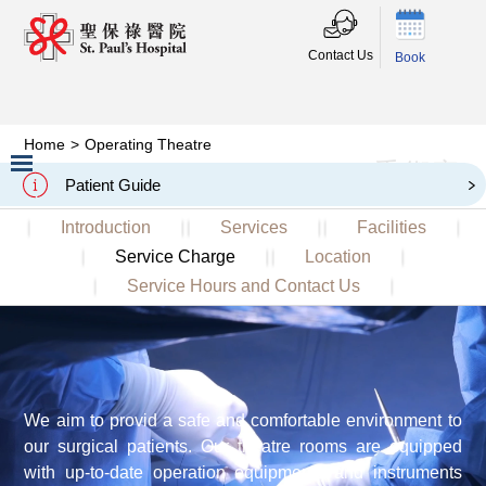
Contact Us
Book
Home
>
Operating Theatre
手術室
Operating Theatre
Patient Guide
Slide 2 of 3.
Introduction
Services
Facilities
Service Charge
Location
Service Hours and Contact Us
We aim to provid a safe and comfortable environment to
our surgical patients. Our theatre rooms are equipped
with up-to-date operation equipments and instruments