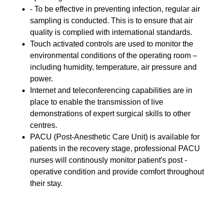
- To be effective in preventing infection, regular air
sampling is conducted. This is to ensure that air
quality is complied with international standards.
Touch activated controls are used to monitor the
environmental conditions of the operating room –
including humidity, temperature, air pressure and
power.
Internet and teleconferencing capabilities are in
place to enable the transmission of live
demonstrations of expert surgical skills to other
centres.
PACU (Post-Anesthetic Care Unit) is available for
patients in the recovery stage, professional PACU
nurses will continously monitor patient's post -
operative condition and provide comfort throughout
their stay.