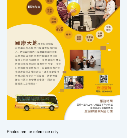
Photos are for reference only.