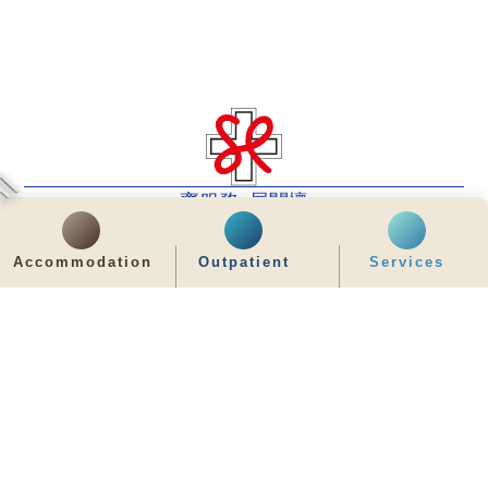
齊服務 展關懷
We Serve & We Care
Accommodation
Outpatient
Services
enquiry@stpaul.org.hk
(852) 2890 6008
2 Eastern Hospital Road, Causeway Bay
Intranet
Useful Information
Sitemap
Disclaimer
Privacy and Disclosure Statements
Copyright © 2026 St. Paul's Hospital. All Right Reserved.