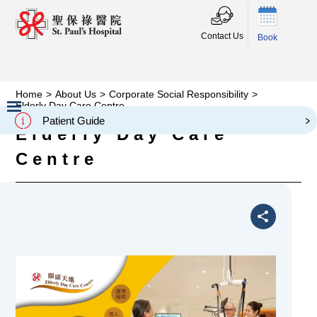
Contact Us
Book
Home
>
About Us
>
Corporate Social Responsibility
>
Elderly Day Care Centre
Patient Guide
Elderly Day Care
Slide 2 of 3.
Centre