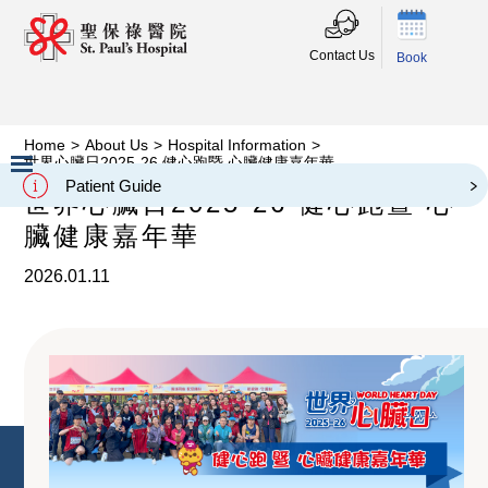
Contact Us
Book
Home
>
About Us
>
Hospital Information
>
世界心臟日2025-26 健心跑暨 心臟健康嘉年華
Patient Guide
世界心臟日2025-26 健心跑暨 心
Slide 2 of 3.
臟健康嘉年華
2026.01.11