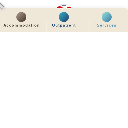
Accommodation
Outpatient
Services
齊服務 展關懷
We Serve & We Care
enquiry@stpaul.org.hk
(852) 2890 6008
2 Eastern Hospital Road, Causeway Bay
Intranet
Useful Information
Sitemap
Disclaimer
Privacy and Disclosure Statements
Copyright © 2026 St. Paul's Hospital. All Right Reserved.
It is recommended to use Google Chrome and set the screen resolution to
1280x768px for the best viewing effect.