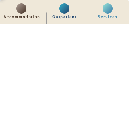
齊服務 展關懷
Accommodation
Outpatient
Services
We Serve & We Care
enquiry@stpaul.org.hk
(852) 2890 6008
2 Eastern Hospital Road, Causeway Bay
Intranet
Useful Information
Sitemap
Disclaimer
Privacy and Disclosure Statements
Copyright © 2026 St. Paul's Hospital. All Right Reserved.
It is recommended to use Google Chrome and set the screen resolution to
1280x768px for the best viewing effect.