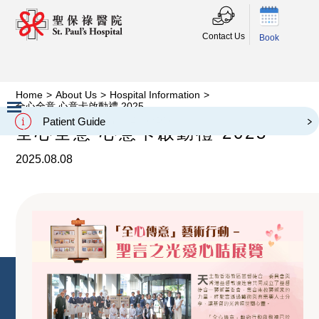
Contact Us
Book
Home
>
About Us
>
Hospital Information
>
全心全意 心意卡啟動禮 2025
Patient Guide
全心全意 心意卡啟動禮 2025
Slide 2 of 3.
2025.08.08