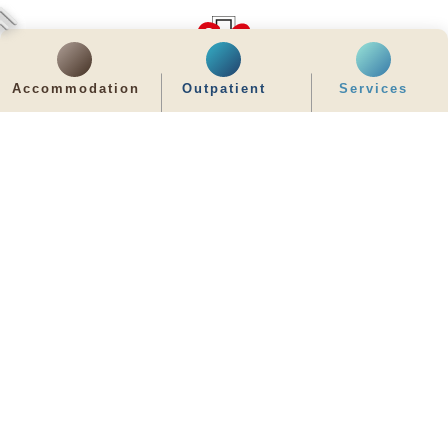
Accommodation
Outpatient
Services
齊服務 展關懷
We Serve & We Care
enquiry@stpaul.org.hk
(852) 2890 6008
2 Eastern Hospital Road, Causeway Bay
Intranet
Useful Information
Sitemap
Disclaimer
Privacy and Disclosure Statements
Copyright © 2026 St. Paul's Hospital. All Right Reserved.
It is recommended to use Google Chrome and set the screen resolution to
1280x768px for the best viewing effect.