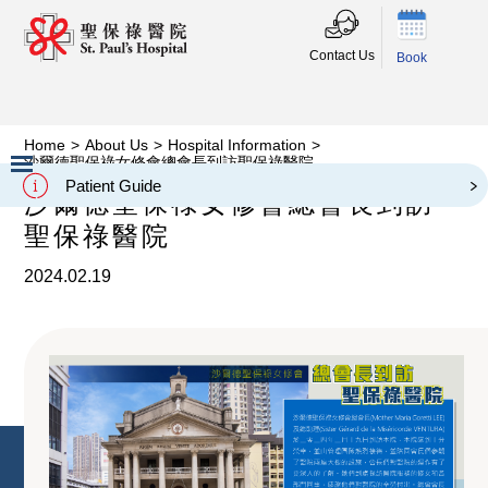
Contact Us
Book
Home
>
About Us
>
Hospital Information
>
沙爾德聖保祿女修會總會長到訪聖保祿醫院
Patient Guide
沙爾德聖保祿女修會總會長到訪
Slide 2 of 3.
聖保祿醫院
2024.02.19