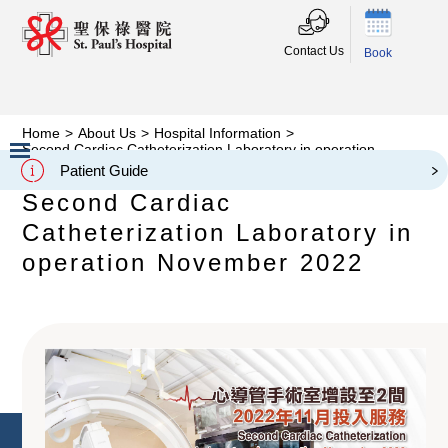
Contact Us
Book
Home
>
About Us
>
Hospital Information
>
Second Cardiac Catheterization Laboratory in operation
November 2022
Patient Guide
Slide 2 of 3.
Second Cardiac
Catheterization Laboratory in
operation November 2022