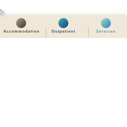
Accommodation
Outpatient
Services
齊服務 展關懷
We Serve & We Care
enquiry@stpaul.org.hk
(852) 2890 6008
2 Eastern Hospital Road, Causeway Bay
Intranet
Useful Information
Sitemap
Disclaimer
Privacy and Disclosure Statements
Copyright © 2026 St. Paul's Hospital. All Right Reserved.
It is recommended to use Google Chrome and set the screen resolution to
1280x768px for the best viewing effect.