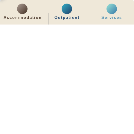
齊服務 展關懷
Accommodation
Outpatient
Services
We Serve & We Care
enquiry@stpaul.org.hk
(852) 2890 6008
2 Eastern Hospital Road, Causeway Bay
Intranet
Useful Information
Sitemap
Disclaimer
Privacy and Disclosure Statements
Copyright © 2026 St. Paul's Hospital. All Right Reserved.
It is recommended to use Google Chrome and set the screen resolution to
1280x768px for the best viewing effect.