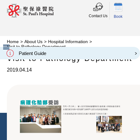
Contact Us
Book
Home
>
About Us
>
Hospital Information
>
Visit to Pathology Department
Patient Guide
Visit to Pathology Department
Slide 2 of 3.
2019.04.14