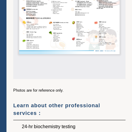
Photos are for reference only.
Learn about other professional
services：
24-hr biochemistry testing