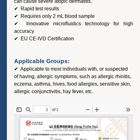
can cause severe atopic dermatitis.
✔ Rapid test results
✔ Requires only 2 mL blood sample
✔ Innovative microfluidics technology for high
accuracy
✔ EU CE-IVD Certification
Applicable Groups:
✔ Applicable to most individuals with, or suspected
of having, allergic symptoms, such as allergic rhinitis,
eczema, asthma, hives, food allergies, sensitive skin,
allergic conjunctivitis, hay fever, etc.