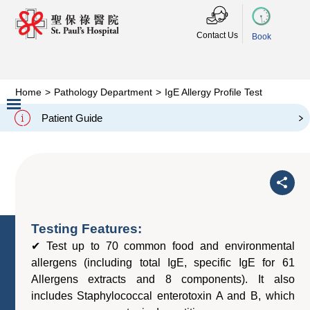
Contact Us
Book
Home
>
Pathology Department
>
IgE Allergy Profile Test
IgE Allergy Profile Test
Patient Guide
Slide 2 of 3.
Testing Features:
✔ Test up to 70 common food and environmental
allergens (including total IgE, specific IgE for 61
Allergens extracts and 8 components). It also
includes Staphylococcal enterotoxin A and B, which