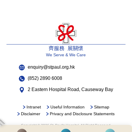
齊服務 展關懷
We Serve & We Care
enquiry@stpaul.org.hk
(852) 2890 6008
2 Eastern Hospital Road, Causeway Bay
Intranet
Useful Information
Sitemap
Disclaimer
Privacy and Disclosure Statements
Copyright © 2026 St. Paul's Hospital. All Right Reserved.
It is recommended to use Google Chrome and set the screen resolution to