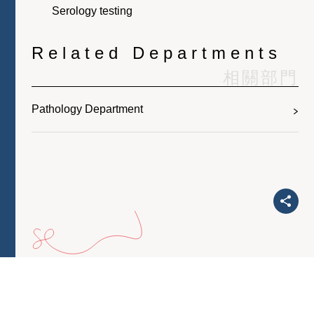
Serology testing
Related Departments
相關部門
Pathology Department