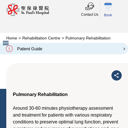
Contact Us
Book
Home
>
Rehabilitation Centre
>
Pulmonary Rehabilitation
Pulmonary Rehabilitation
Patient Guide
Slide 2 of 3.
Pulmonary Rehabilitation
Around 30-60 minutes physiotherapy assessment
and treatment for patients with various respiratory
conditions to preserve optimal lung function, prevent