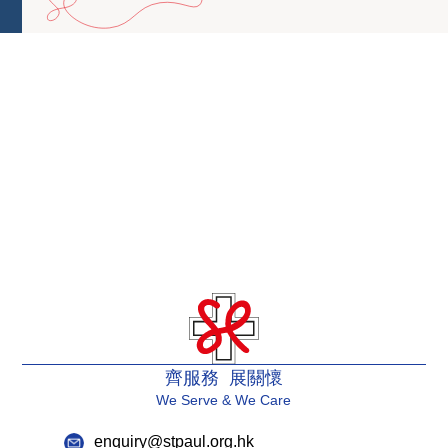
齊服務 展關懷
We Serve & We Care
enquiry@stpaul.org.hk