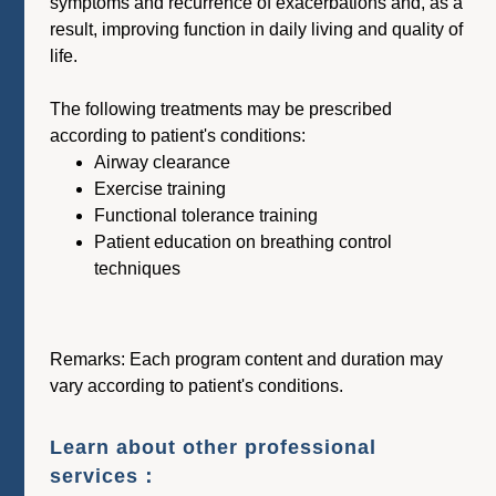
symptoms and recurrence of exacerbations and, as a
result, improving function in daily living and quality of
life.
The following treatments may be prescribed
according to patient's conditions:
Airway clearance
Exercise training
Functional tolerance training
Patient education on breathing control
techniques
Remarks: Each program content and duration may
vary according to patient's conditions.
Learn about other professional
services：