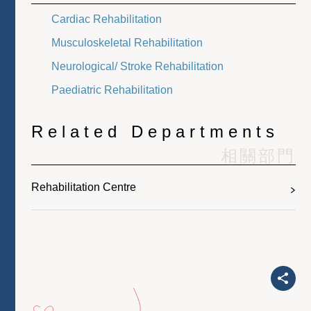
Cardiac Rehabilitation
Musculoskeletal Rehabilitation
Neurological/ Stroke Rehabilitation
Paediatric Rehabilitation
Related Departments
相關部門
Rehabilitation Centre