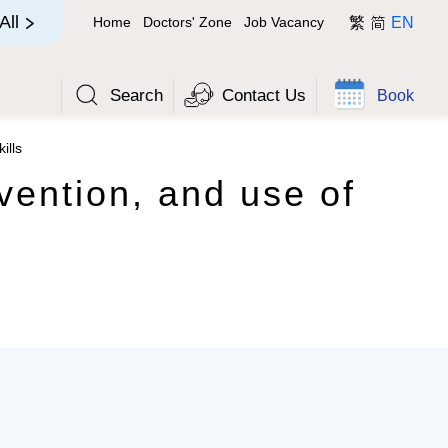
简
All
Home
Doctors' Zone
Job Vacancy
繁
EN
Search
Contact Us
Book
ills
vention, and use of