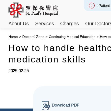
Patient
Slide 2
About Us
Services
Charges
Our Doctor
Home
>
Doctors' Zone
>
Continuing Medical Education
>
How to 
How to handle healthc
medication skills
2025.02.25
Download PDF