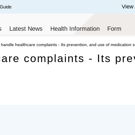
View 
 Guide
 of 3.
s
Latest News
Health Information
Form
handle healthcare complaints - Its prevention, and use of medication sk
are complaints - Its pre