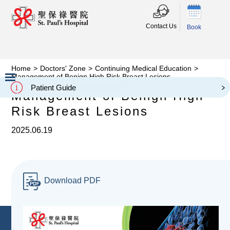
Contact Us
Book
Home
>
Doctors' Zone
>
Continuing Medical Education
>
Management of Benign High Risk Breast Lesions
Patient Guide
Management of Benign High
Slide 2 of 3.
Risk Breast Lesions
2025.06.19
Download PDF