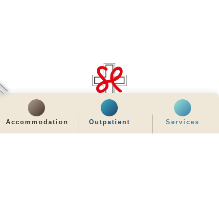
齊服務 展關懷
We Serve & We Care
Accommodation
Outpatient
Services
enquiry@stpaul.org.hk
(852) 2890 6008
2 Eastern Hospital Road, Causeway Bay
Intranet
Useful Information
Sitemap
Disclaimer
Privacy and Disclosure Statements