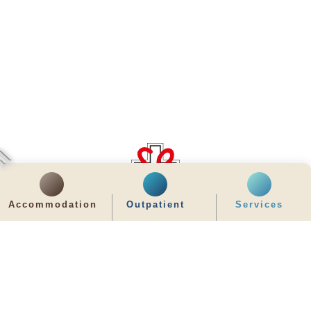
齊服務 展關懷
Accommodation
Outpatient
Services
We Serve & We Care
enquiry@stpaul.org.hk
(852) 2890 6008
2 Eastern Hospital Road, Causeway Bay