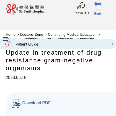
Contact Us
Book
Home
>
Doctors' Zone
>
Continuing Medical Education
>
Update in treatment of drug-resistance gram-negative
organisms
Patient Guide
Slide 2 of 3.
Update in treatment of drug-
resistance gram-negative
organisms
2023.05.18
Download PDF