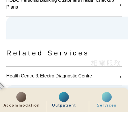
HSBC Personal Banking Customers Health Checkup
Plans
Related Services
相關服務
Health Centre & Electro Diagnostic Centre
Accommodation
Outpatient
Services
Related Health