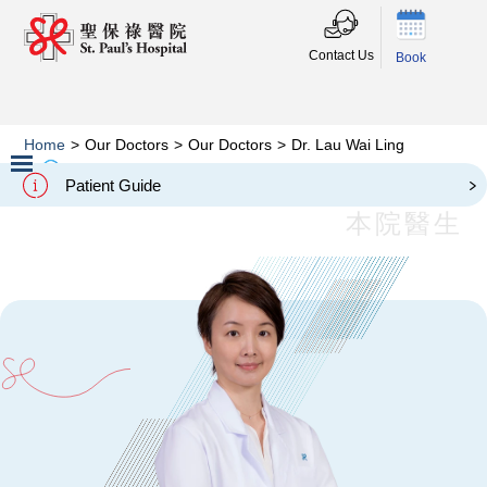
Contact Us
Book
Home
>
Our Doctors
>
Our Doctors
>
Dr. Lau Wai Ling
Dr. Lau Wai Ling
Patient Guide
Slide 2 of 3.
本院醫生