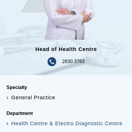
Head of Health Centre
2830 3783
Specialty
General Practice
Department
Health Centre & Electro Diagnostic Centre