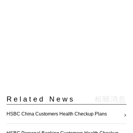
相關消息
Related News
HSBC China Customers Health Checkup Plans