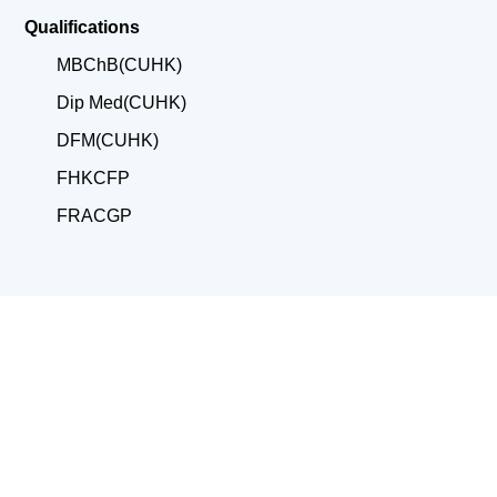
Qualifications
MBChB(CUHK)
Dip Med(CUHK)
DFM(CUHK)
FHKCFP
FRACGP