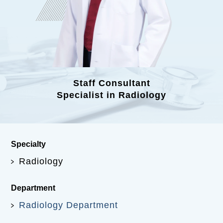
Staff Consultant
Specialist in Radiology
Specialty
Radiology
Department
Radiology Department