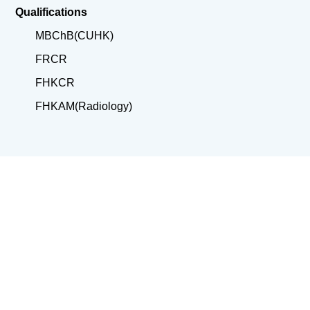
Qualifications
MBChB(CUHK)
FRCR
FHKCR
FHKAM(Radiology)