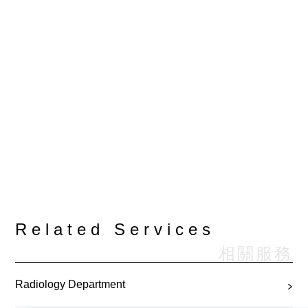
Related Services
相關服務
Radiology Department