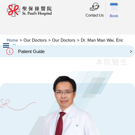
Contact Us
Book
Home
>
Our Doctors
>
Our Doctors
>
Dr. Man Man Wai, Eric
Dr. Man Man Wai, Eric
Patient Guide
Slide 2 of 3.
本院醫生