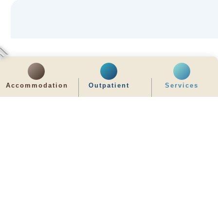
Accommodation
Outpatient
Services
齊服務 展關懷
We Serve & We Care
enquiry@stpaul.org.hk
(852) 2890 6008
2 Eastern Hospital Road, Causeway Bay
Intranet
Useful Information
Sitemap
Disclaimer
Privacy and Disclosure Statements