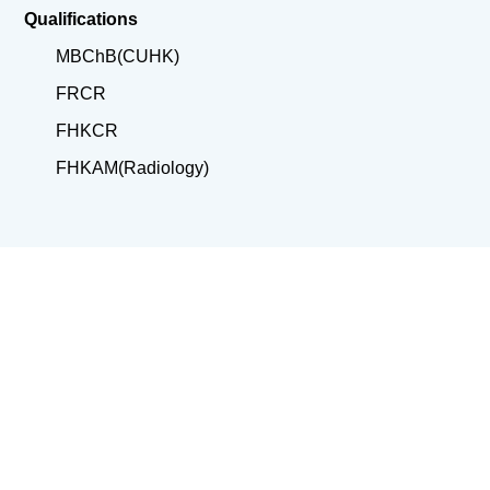
Qualifications
MBChB(CUHK)
FRCR
FHKCR
FHKAM(Radiology)