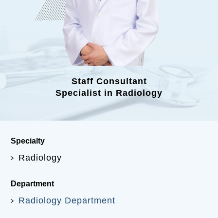
Staff Consultant
Specialist in Radiology
Specialty
Radiology
Department
Radiology Department