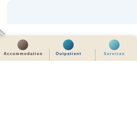
Accommodation
Outpatient
Services
齊服務 展關懷
We Serve & We Care
enquiry@stpaul.org.hk
(852) 2890 6008
2 Eastern Hospital Road, Causeway Bay
Intranet
Useful Information
Sitemap
Disclaimer
Privacy and Disclosure Statements