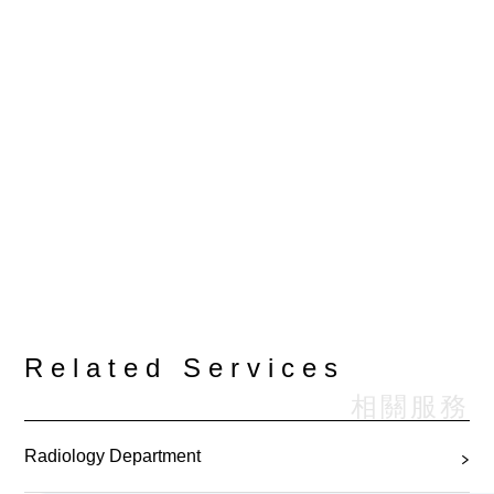
Related Services
相關服務
Radiology Department