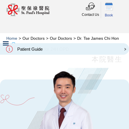
Contact Us
Book
Home
>
Our Doctors
>
Our Doctors
>
Dr. Tse James Chi Hon
Dr. Tse James Chi Hon
Patient Guide
Slide 2 of 3.
本院醫生