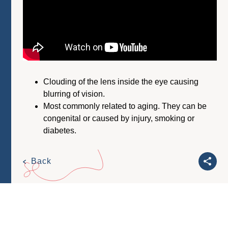
Clouding of the lens inside the eye causing
blurring of vision.
Most commonly related to aging. They can be
congenital or caused by injury, smoking or
diabetes.
Back