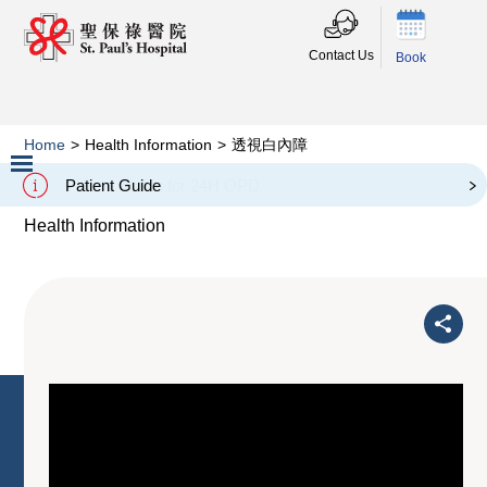
Contact Us
Book
Home
>
Health Information
>
透視白內障
透視白內障
Patient Guide
Slide 2 of 3.
Health Information