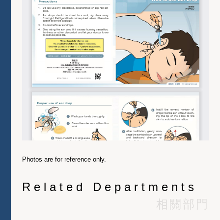
Photos are for reference only.
Related Departments
相關部門