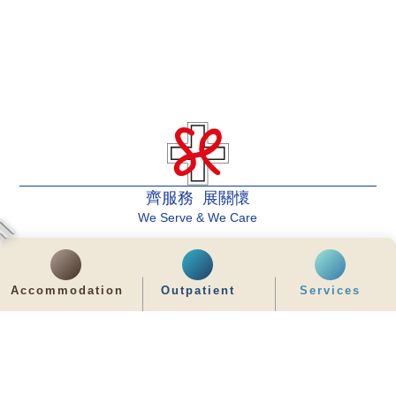
齊服務 展關懷
We Serve & We Care
enquiry@stpaul.org.hk
(852) 2890 6008
Accommodation
Outpatient
Services
2 Eastern Hospital Road, Causeway Bay
Intranet
Useful Information
Sitemap
Disclaimer
Privacy and Disclosure Statements