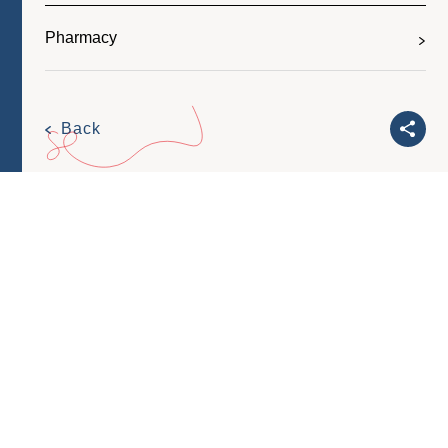
Pharmacy
Back