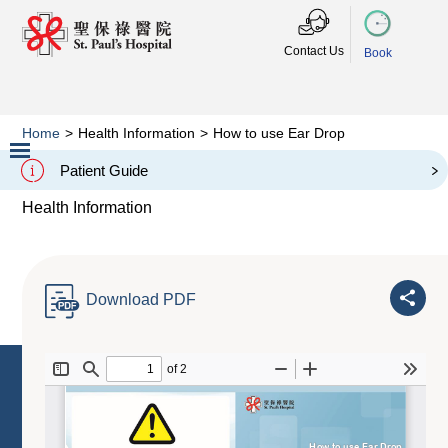
Contact Us
Book
Home
>
Health Information
>
How to use Ear Drop
How to use Ear Drop
Patient Guide
Slide 2 of 3.
Health Information
Download PDF