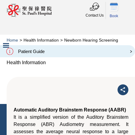
Contact Us
Book
Home
>
Health Information
>
Newborn Hearing Screening
Newborn Hearing Screening
Patient Guide
Slide 2 of 3.
Health Information
Automatic Auditory Brainstem Response (AABR)
It is a simplified version of the Auditory Brainstem
Response (ABR) Audiometry measurement. It
assesses the average neural response to a large