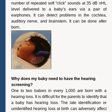
number of repeated soft “click” sounds at 35 dB nHL
level delivered to a baby’s ears via a pair of
earphones. It can detect problems in the cochlea,
auditory nerve, and brainstem. It can be done after
born.
Why does my baby need to have the hearing
screening?
One to two babies in every 1,000 are born with a
hearing loss. It is difficult for the parents to identify that
a baby has hearing loss. The late identification or
unidentified hearing loss at birth can adversely affect