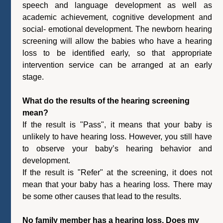
speech and language development as well as
academic achievement, cognitive development and
social- emotional development. The newborn hearing
screening will allow the babies who have a hearing
loss to be identified early, so that appropriate
intervention service can be arranged at an early
stage.
What do the results of the hearing screening
mean?
If the result is "Pass", it means that your baby is
unlikely to have hearing loss. However, you still have
to observe your baby’s hearing behavior and
development.
If the result is "Refer" at the screening, it does not
mean that your baby has a hearing loss. There may
be some other causes that lead to the results.
No family member has a hearing loss. Does my