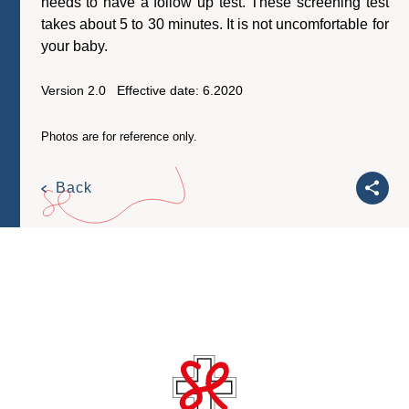
needs to have a follow up test. These screening test
takes about 5 to 30 minutes. It is not uncomfortable for
your baby.
Version 2.0 Effective date: 6.2020
Photos are for reference only.
Back