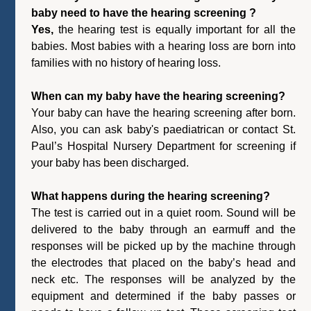
baby need to have the hearing screening ?
Yes,
the hearing test is equally important for all the
babies. Most babies with a hearing loss are born into
families with no history of hearing loss.
When can my baby have the hearing screening?
Your baby can have the hearing screening after born.
Also, you can ask baby's paediatrican or contact St.
Paul’s Hospital Nursery Department for screening if
your baby has been discharged.
What happens during the hearing screening?
The test is carried out in a quiet room. Sound will be
delivered to the baby through an earmuff and the
responses will be picked up by the machine through
the electrodes that placed on the baby’s head and
neck etc. The responses will be analyzed by the
equipment and determined if the baby passes or