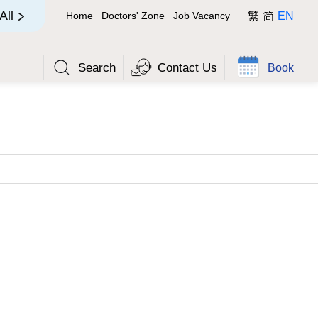
简
All
Home
Doctors' Zone
Job Vacancy
繁
EN
Search
Contact Us
Book