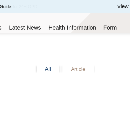
View 
 Guide
 of 3.
s
Latest News
Health Information
Form
All
Article