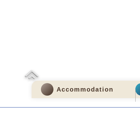
Accommodation
Privacy and Disclosure Statements