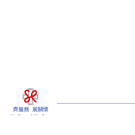
齊服務 展關懷
We Serve & We Care
Intranet
Useful Information
Sitemap
Disclaimer