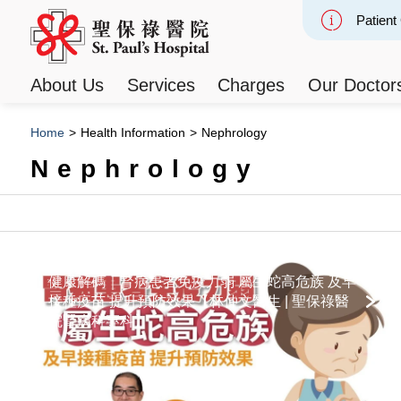
Patient
Slide 2
About Us
Services
Charges
Our Doctor
Home
>
Health Information
>
Nephrology
Nephrology
健康解碼｜腎病患者免疫力弱 屬生蛇高危族 及早
接種疫苗 提升預防效果【林仲文醫生 | 聖保祿醫
院腎病科專科】