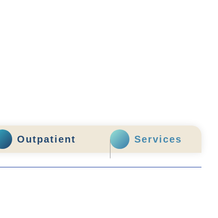
Outpatient
Services
enquiry@stpaul.org.hk
(852) 2890 6008