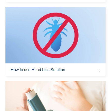
How to use Head Lice Solution