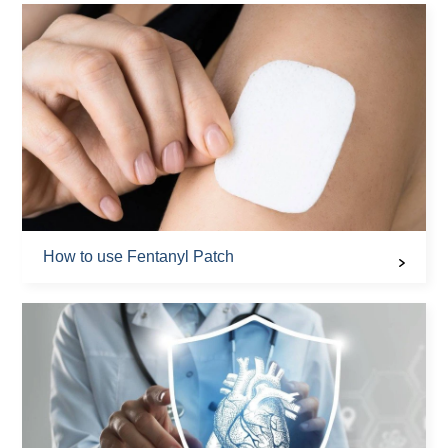
How to use Fentanyl Patch