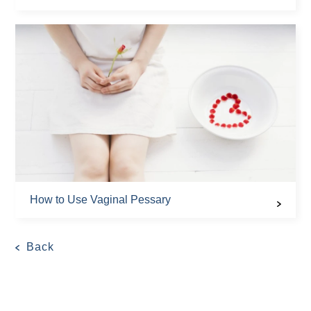
How to Use Vaginal Pessary
Back