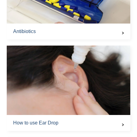
Antibiotics
How to use Ear Drop