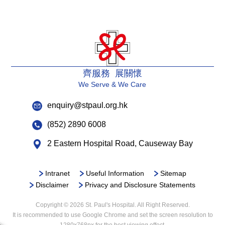
齊服務 展關懷
We Serve & We Care
enquiry@stpaul.org.hk
(852) 2890 6008
2 Eastern Hospital Road, Causeway Bay
Intranet
Useful Information
Sitemap
Disclaimer
Privacy and Disclosure Statements
Copyright © 2026 St. Paul's Hospital. All Right Reserved.
It is recommended to use Google Chrome and set the screen resolution to