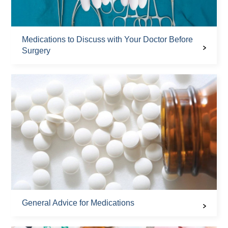
Medications to Discuss with Your Doctor Before
Surgery
General Advice for Medications