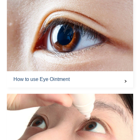
How to use Eye Ointment