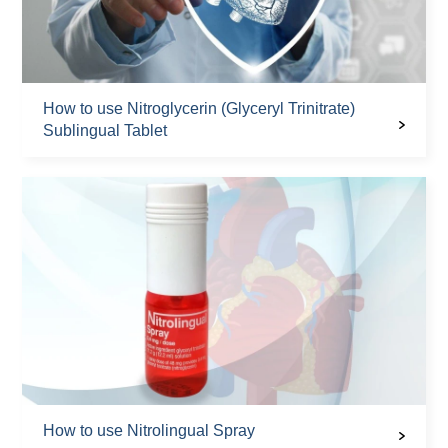
How to use Nitroglycerin (Glyceryl Trinitrate)
Sublingual Tablet
How to use Nitrolingual Spray