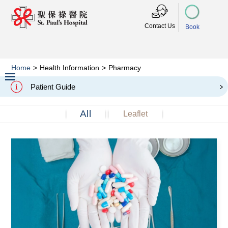
Contact Us
Book
Home
>
Health Information
>
Pharmacy
Pharmacy
Patient Guide
Slide 2 of 3.
All
Leaflet