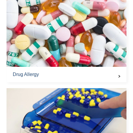
Drug Allergy