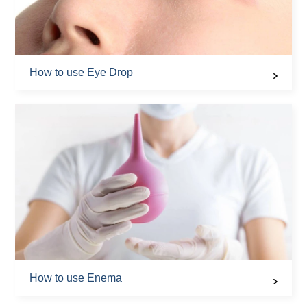
How to use Eye Drop
How to use Enema