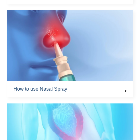
How to use Nasal Spray