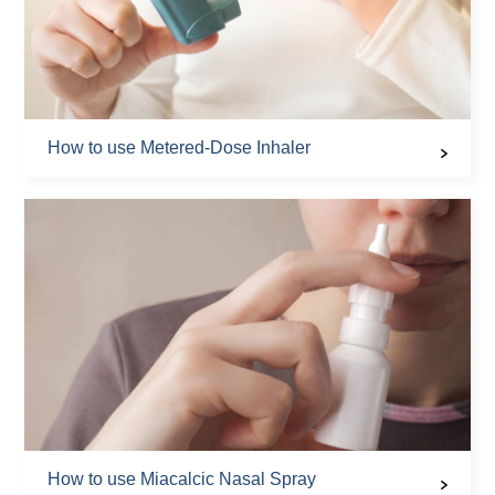
How to use Metered-Dose Inhaler
How to use Miacalcic Nasal Spray