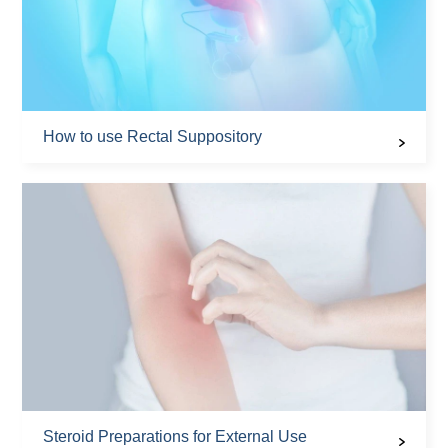
How to use Rectal Suppository
Steroid Preparations for External Use