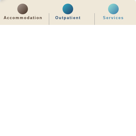
齊服務 展關懷
Accommodation
Outpatient
Services
We Serve & We Care
enquiry@stpaul.org.hk
(852) 2890 6008
2 Eastern Hospital Road, Causeway Bay
Intranet
Useful Information
Sitemap
Disclaimer
Privacy and Disclosure Statements
Copyright © 2026 St. Paul's Hospital. All Right Reserved.
It is recommended to use Google Chrome and set the screen resolution to
1280x768px for the best viewing effect.