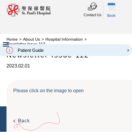
Contact Us
Book
Home
>
About Us
>
Hospital Information
>
Newsletter Issue 112
Patient Guide
Newsletter Issue 112
Slide 2 of 3.
2023.02.01
Please click on the image to open
Back