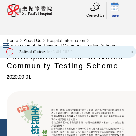
Contact Us
Book
Home
>
About Us
>
Hospital Information
>
Participation of the Universal Community Testing Scheme
Please walkin for 24H OPD
Patient Guide
Participation of the Universal
Slide 2 of 3.
Community Testing Scheme
2020.09.01