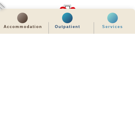
Accommodation
Outpatient
Services
齊服務 展關懷
We Serve & We Care
enquiry@stpaul.org.hk
(852) 2890 6008
2 Eastern Hospital Road, Causeway Bay
Intranet
Useful Information
Sitemap
Disclaimer
Privacy and Disclosure Statements
Copyright © 2026 St. Paul's Hospital. All Right Reserved.
It is recommended to use Google Chrome and set the screen resolution to
1280x768px for the best viewing effect.