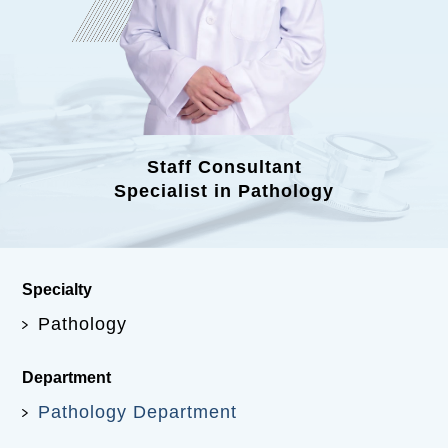
Staff Consultant
Specialist in Pathology
Specialty
Pathology
Department
Pathology Department