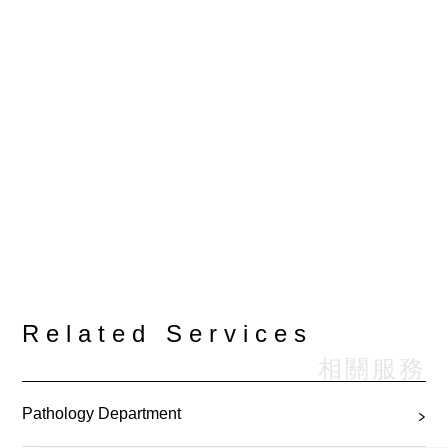
Related Services
相關服務
Pathology Department