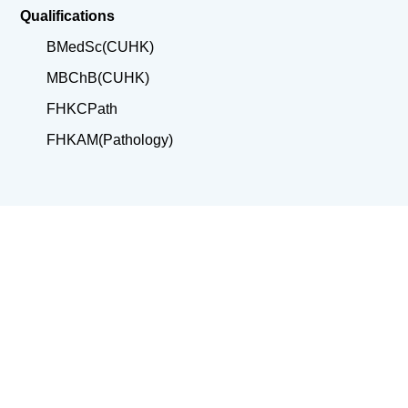
Qualifications
BMedSc(CUHK)
MBChB(CUHK)
FHKCPath
FHKAM(Pathology)