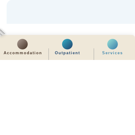
Accommodation
Outpatient
Services
齊服務 展關懷
We Serve & We Care
enquiry@stpaul.org.hk
(852) 2890 6008
2 Eastern Hospital Road, Causeway Bay
Intranet
Useful Information
Sitemap
Disclaimer
Privacy and Disclosure Statements