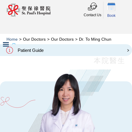
Contact Us
Book
Home
>
Our Doctors
>
Our Doctors
>
Dr. To Ming Chun
Dr. To Ming Chun
Patient Guide
Slide 2 of 3.
本院醫生