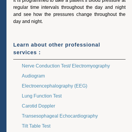
It is programmed to take a patient’s blood pressure at
regular time intervals throughout the day and night
and see how the pressures change throughout the
day and night.
Learn about other professional
services：
Nerve Conduction Test/ Electromyography
Audiogram
Electroencephalography (EEG)
Lung Function Test
Carotid Doppler
Transesophageal Echocardiography
Tilt Table Test