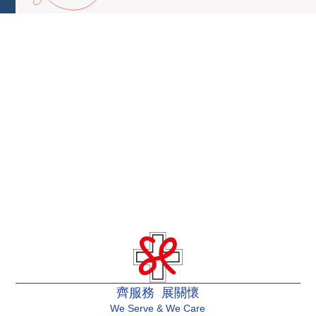
齊服務 展關懷
We Serve & We Care