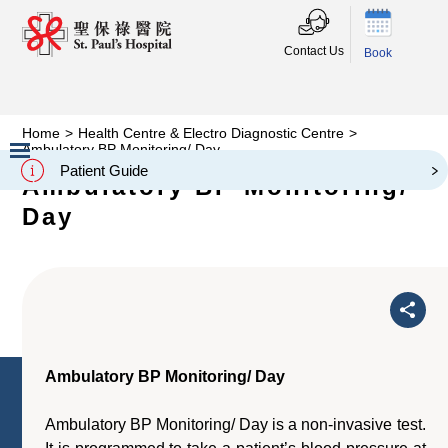
Contact Us
Book
Home
>
Health Centre & Electro Diagnostic Centre
>
Ambulatory BP Monitoring/ Day
Patient Guide
Ambulatory BP Monitoring/
Slide 2 of 3.
Day
Ambulatory BP Monitoring/ Day
Ambulatory BP Monitoring/ Day is a non-invasive test.