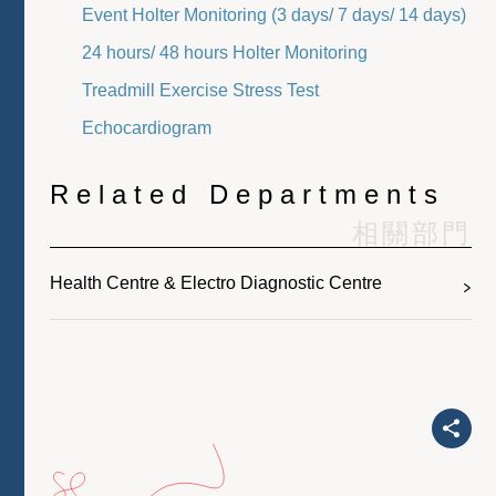
Event Holter Monitoring (3 days/ 7 days/ 14 days)
24 hours/ 48 hours Holter Monitoring
Treadmill Exercise Stress Test
Echocardiogram
Related Departments
相關部門
Health Centre & Electro Diagnostic Centre