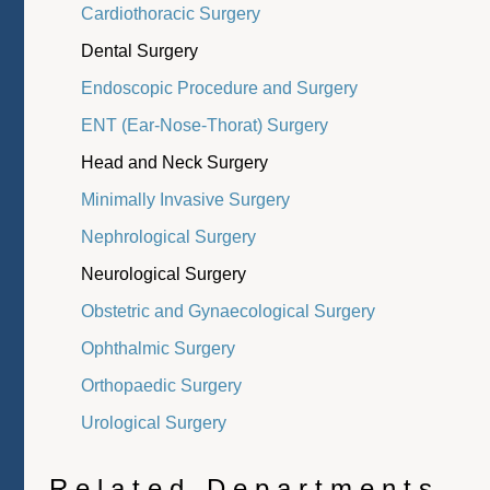
Cardiothoracic Surgery
Dental Surgery
Endoscopic Procedure and Surgery
ENT (Ear-Nose-Thorat) Surgery
Head and Neck Surgery
Minimally Invasive Surgery
Nephrological Surgery
Neurological Surgery
Obstetric and Gynaecological Surgery
Ophthalmic Surgery
Orthopaedic Surgery
Urological Surgery
Related Departments