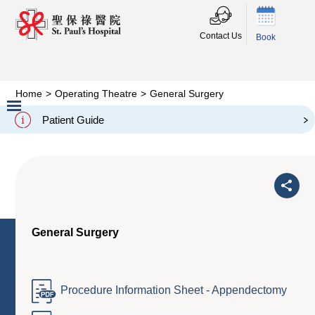
Contact Us
Book
Home
>
Operating Theatre
>
General Surgery
General Surgery
Patient Guide
Slide 2 of 3.
General Surgery
Procedure Information Sheet - Appendectomy