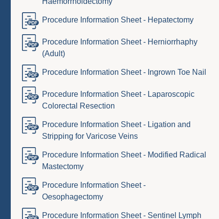
Haemorrhoidectomy
Procedure Information Sheet - Hepatectomy
Procedure Information Sheet - Herniorrhaphy
(Adult)
Procedure Information Sheet - Ingrown Toe Nail
Procedure Information Sheet - Laparoscopic
Colorectal Resection
Procedure Information Sheet - Ligation and
Stripping for Varicose Veins
Procedure Information Sheet - Modified Radical
Mastectomy
Procedure Information Sheet -
Oesophagectomy
Procedure Information Sheet - Sentinel Lymph