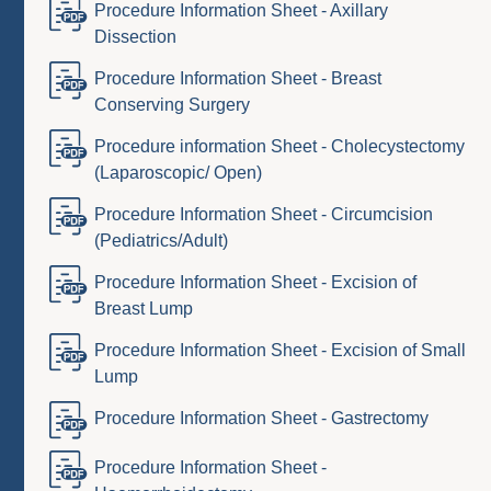
Procedure Information Sheet - Axillary
Dissection
Procedure Information Sheet - Breast
Conserving Surgery
Procedure information Sheet - Cholecystectomy
(Laparoscopic/ Open)
Procedure Information Sheet - Circumcision
(Pediatrics/Adult)
Procedure Information Sheet - Excision of
Breast Lump
Procedure Information Sheet - Excision of Small
Lump
Procedure Information Sheet - Gastrectomy
Procedure Information Sheet -