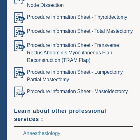
Node Dissection
Procedure Information Sheet - Thyroidectomy
Procedure Information Sheet - Total Mastectomy
Procedure Information Sheet - Transverse
Rectus Abdominis Myocutaneous Flap
Reconstruction (TRAM Flap)
Procedure Information Sheet - Lumpectomy
Partial Mastectomy
Procedure Information Sheet - Mastoidectomy
Learn about other professional
services：
Anaesthesiology