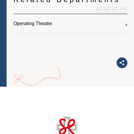
相關部門
Operating Theatre