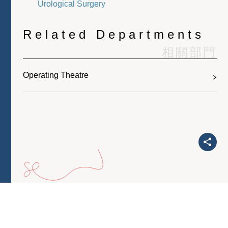
Urological Surgery
Related Departments
相關部門
Operating Theatre