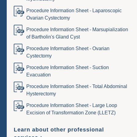
Procedure Information Sheet - Laparoscopic
Ovarian Cystectomy
Procedure Information Sheet - Marsupialization
of Bartholin's Gland Cyst
Procedure Information Sheet - Ovarian
Cystectomy
Procedure Information Sheet - Suction
Evacuation
Procedure Information Sheet - Total Abdominal
Hysterectomy
Procedure Information Sheet - Large Loop
Excision of Transformation Zone (LLETZ)
Learn about other professional