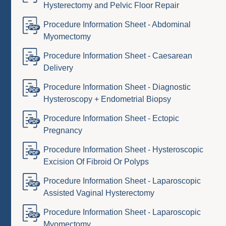
Hysterectomy and Pelvic Floor Repair
Procedure Information Sheet - Abdominal
Myomectomy
Procedure Information Sheet - Caesarean
Delivery
Procedure Information Sheet - Diagnostic
Hysteroscopy + Endometrial Biopsy
Procedure Information Sheet - Ectopic
Pregnancy
Procedure Information Sheet - Hysteroscopic
Excision Of Fibroid Or Polyps
Procedure Information Sheet - Laparoscopic
Assisted Vaginal Hysterectomy
Procedure Information Sheet - Laparoscopic
Myomectomy