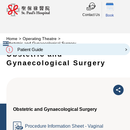
Contact Us
Book
Home
>
Operating Theatre
>
Obstetric and Gynaecological Surgery
Patient Guide
Obstetric and
Slide 2 of 3.
Gynaecological Surgery
Obstetric and Gynaecological Surgery
Procedure Information Sheet - Vaginal