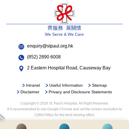
齊服務 展關懷
We Serve & We Care
enquiry@stpaul.org.hk
(852) 2890 6008
2 Eastern Hospital Road, Causeway Bay
Intranet
Useful Information
Sitemap
Disclaimer
Privacy and Disclosure Statements
Copyright © 2026 St. Paul's Hospital. All Right Reserved.
It is recommended to use Google Chrome and set the screen resolution to
1280x768px for the best viewing effect.