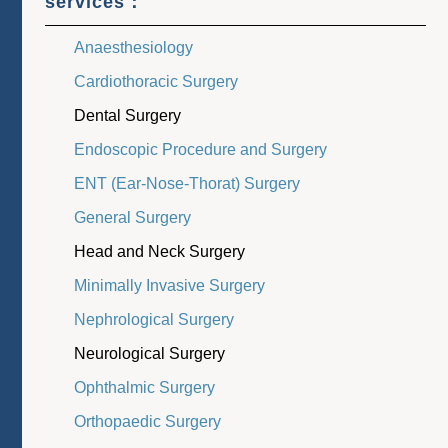
services：
Anaesthesiology
Cardiothoracic Surgery
Dental Surgery
Endoscopic Procedure and Surgery
ENT (Ear-Nose-Thorat) Surgery
General Surgery
Head and Neck Surgery
Minimally Invasive Surgery
Nephrological Surgery
Neurological Surgery
Ophthalmic Surgery
Orthopaedic Surgery