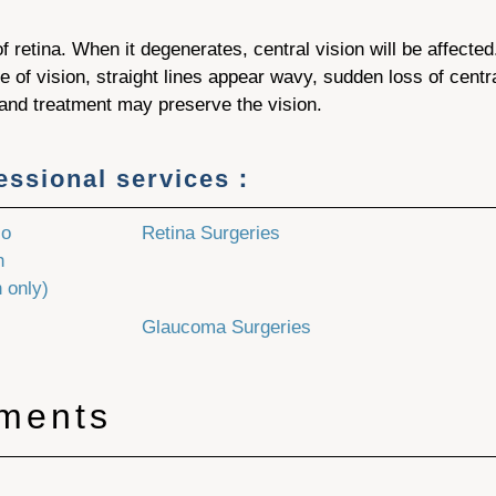
f retina. When it degenerates, central vision will be affected
 of vision, straight lines appear wavy, sudden loss of centra
 and treatment may preserve the vision.
fessional services：
No
Retina Surgeries
h
 only)
Glaucoma Surgeries
tments