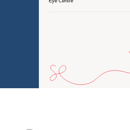
Eye Centre