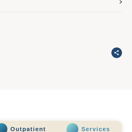
Outpatient
Services