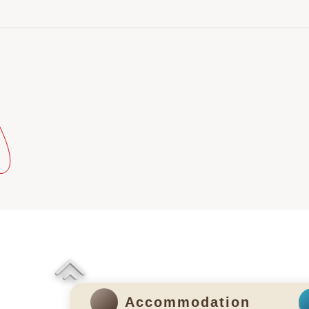
Accommodation