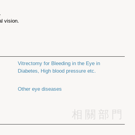
.
l vision.
Vitrectomy for Bleeding in the Eye in
Diabetes, High blood pressure etc.
Other eye diseases
相關部門