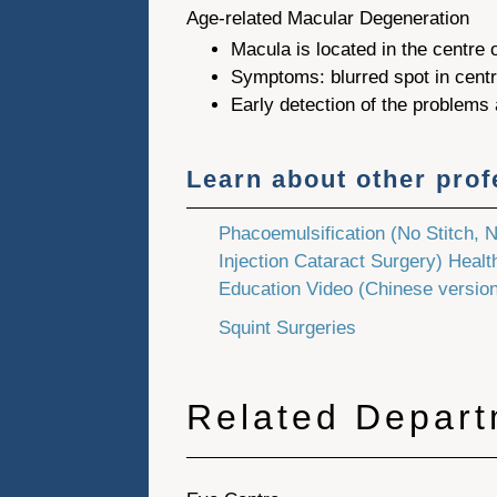
Age-related Macular Degeneration
Macula is located in the centre o
Symptoms: blurred spot in centre
Early detection of the problems
Learn about other pro
Phacoemulsification (No Stitch, 
Injection Cataract Surgery) Healt
Education Video (Chinese version
Squint Surgeries
Related Depar