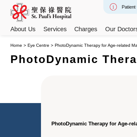
Patient
Slide 2
About Us
Services
Charges
Our Doctor
Home
>
Eye Centre
>
PhotoDynamic Therapy for Age-related Ma
PhotoDynamic Therap
PhotoDynamic Therapy for Age-rel