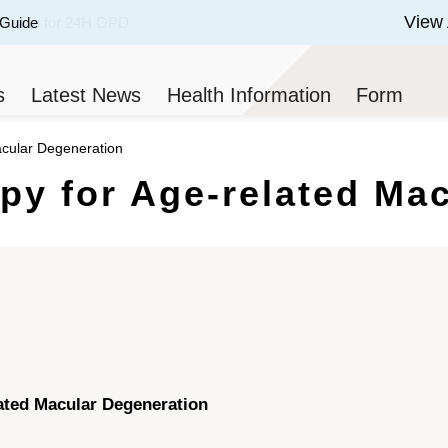
View 
 Guide
 of 3.
s
Latest News
Health Information
Form
cular Degeneration
y for Age-related Mac
ated Macular Degeneration