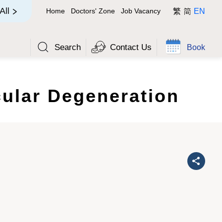
简
All
Home
Doctors' Zone
Job Vacancy
繁
EN
Search
Contact Us
Book
ular Degeneration