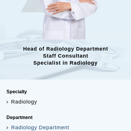
Head of Radiology Department
Staff Consultant
Specialist in Radiology
Specialty
Radiology
Department
Radiology Department