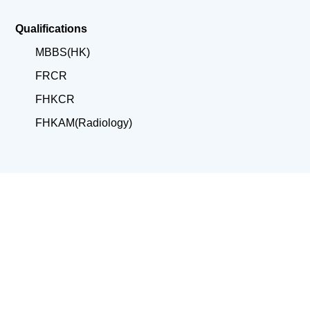
Qualifications
MBBS(HK)
FRCR
FHKCR
FHKAM(Radiology)