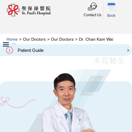
Contact Us
Book
Home
>
Our Doctors
>
Our Doctors
>
Dr. Chan Kam Wai
Dr. Chan Kam Wai
Patient Guide
Slide 2 of 3.
本院醫生