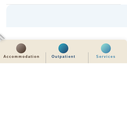
Accommodation
Outpatient
Services
齊服務 展關懷
We Serve & We Care
enquiry@stpaul.org.hk
(852) 2890 6008
2 Eastern Hospital Road, Causeway Bay
Intranet
Useful Information
Sitemap