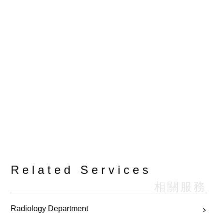
Related Services
相關服務
Radiology Department