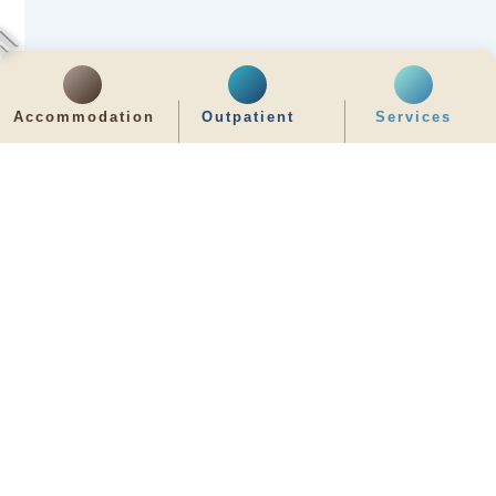
Accommodation
Outpatient
Services
齊服務 展關懷
We Serve & We Care
enquiry@stpaul.org.hk
(852) 2890 6008
2 Eastern Hospital Road, Causeway Bay
Intranet
Useful Information
Sitemap
Disclaimer
Privacy and Disclosure Statements