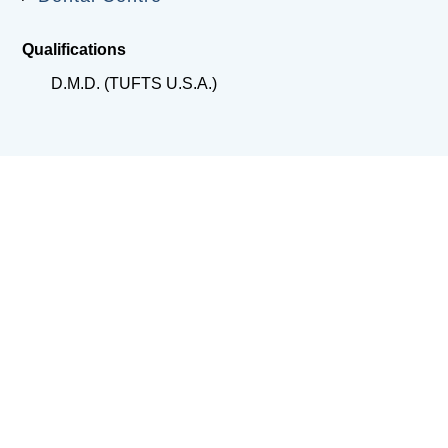
Qualifications
D.M.D. (TUFTS U.S.A.)