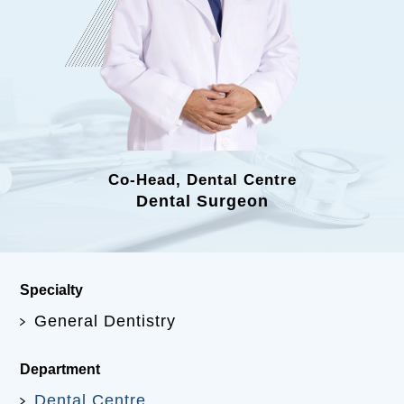
Co-Head, Dental Centre
Dental Surgeon
Specialty
General Dentistry
Department
Dental Centre