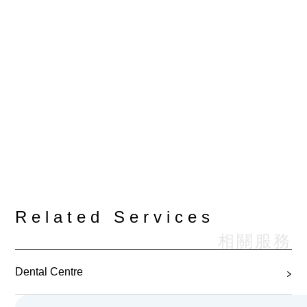
Related Services
相關服務
Dental Centre