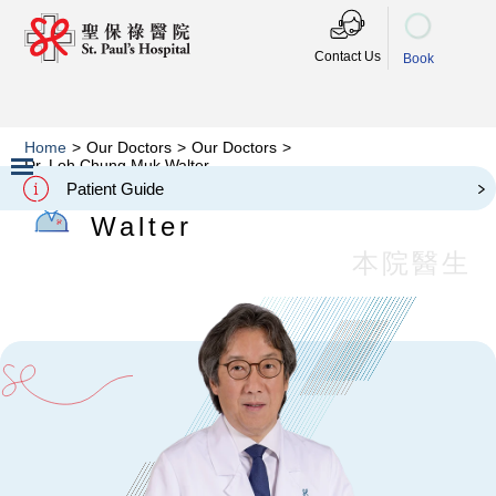
Contact Us
Book
Home
>
Our Doctors
>
Our Doctors
>
Dr. Loh Chung Muk Walter
Dr. Loh Chung Muk
Patient Guide
Slide 2 of 3.
Walter
本院醫生