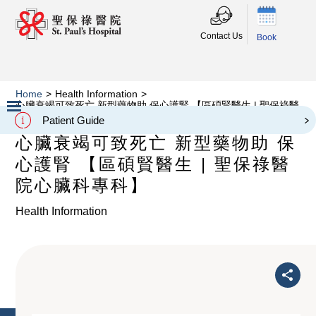
Contact Us
Book
Home
>
Health Information
>
心臟衰竭可致死亡 新型藥物助 保心護腎 【區碩賢醫生 | 聖保祿醫
院心臟科專科】
Patient Guide
Slide 2 of 3.
心臟衰竭可致死亡 新型藥物助 保
心護腎 【區碩賢醫生 | 聖保祿醫
院心臟科專科】
Health Information