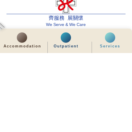
齊服務 展關懷
We Serve & We Care
enquiry@stpaul.org.hk
Accommodation
Outpatient
Services
(852) 2890 6008
2 Eastern Hospital Road, Causeway Bay
Intranet
Useful Information
Sitemap
Disclaimer
Privacy and Disclosure Statements
Copyright © 2026 St. Paul's Hospital. All Right Reserved.
It is recommended to use Google Chrome and set the screen resolution to
1280x768px for the best viewing effect.