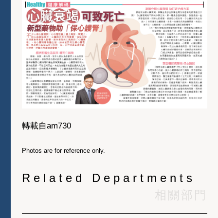
轉載自am730
Photos are for reference only.
Related Departments
相關部門