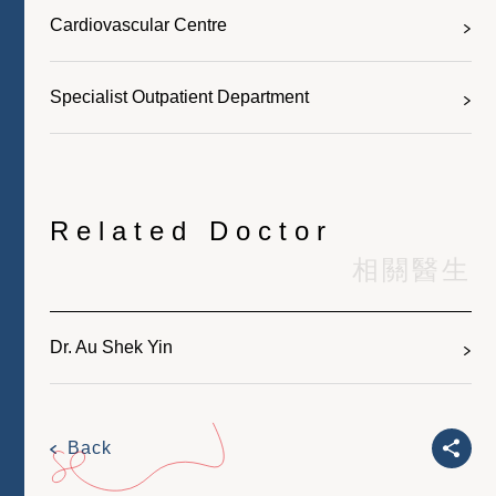
Cardiovascular Centre
Specialist Outpatient Department
Related Doctor
相關醫生
Dr. Au Shek Yin
Back