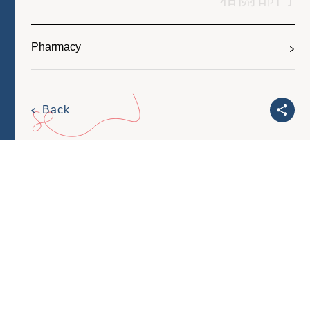
Pharmacy
Back