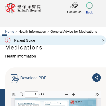
Contact Us
Book
Home
>
Health Information
>
General Advice for Medications
General Advice for
Patient Guide
Slide 2 of 3.
Medications
Health Information
Download PDF