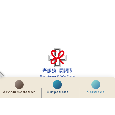
齊服務 展關懷
We Serve & We Care
enquiry@stpaul.org.hk
Accommodation
Outpatient
Services
(852) 2890 6008
2 Eastern Hospital Road, Causeway Bay