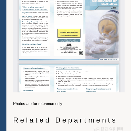
Photos are for reference only.
Related Departments
相關部門