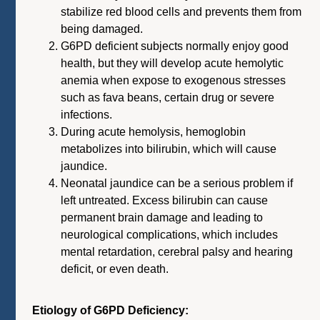
stabilize red blood cells and prevents them from
being damaged.
G6PD deficient subjects normally enjoy good
health, but they will develop acute hemolytic
anemia when expose to exogenous stresses
such as fava beans, certain drug or severe
infections.
During acute hemolysis, hemoglobin
metabolizes into bilirubin, which will cause
jaundice.
Neonatal jaundice can be a serious problem if
left untreated. Excess bilirubin can cause
permanent brain damage and leading to
neurological complications, which includes
mental retardation, cerebral palsy and hearing
deficit, or even death.
Etiology of G6PD Deficiency: