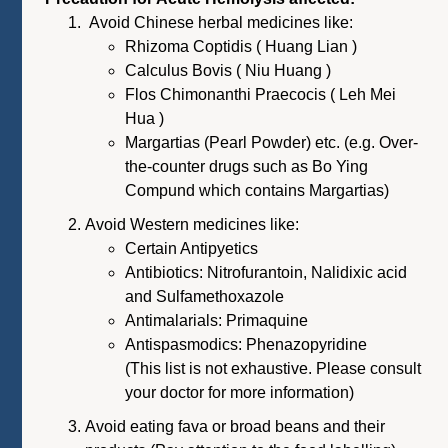
Avoid Chinese herbal medicines like:
Rhizoma Coptidis ( Huang Lian )
Calculus Bovis ( Niu Huang )
Flos Chimonanthi Praecocis ( Leh Mei
Hua )
Margartias (Pearl Powder) etc. (e.g. Over-
the-counter drugs such as Bo Ying
Compund which contains Margartias)
Avoid Western medicines like:
Certain Antipyetics
Antibiotics: Nitrofurantoin, Nalidixic acid
and Sulfamethoxazole
Antimalarials: Primaquine
Antispasmodics: Phenazopyridine
(This list is not exhaustive. Please consult
your doctor for more information)
Avoid eating fava or broad beans and their