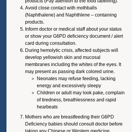
products (Pay attention to the food labelling).
Avoid close contact with mothballs
(Naphthalene) and Naphthlene – containing
products.
Inform doctor or medical staff about your status
or show your G6PD deficiency document / alert
card during consultation.
During hemolytic crisis, affected subjects will
develop yellowish skin and mucosal
membranes including the whites of the eyes. It
may present as passing dark colored urine.
Neonates may refuse feeding, lacking
energy and excessively sleepy
Children or adult may look pake, complain
of tiredness, breathlessness and rapid
hearbeats
Mothers who are breastfeeding their G6PD
Deficiency babies should consult doctor before
taking any Chinese or Western medicine.