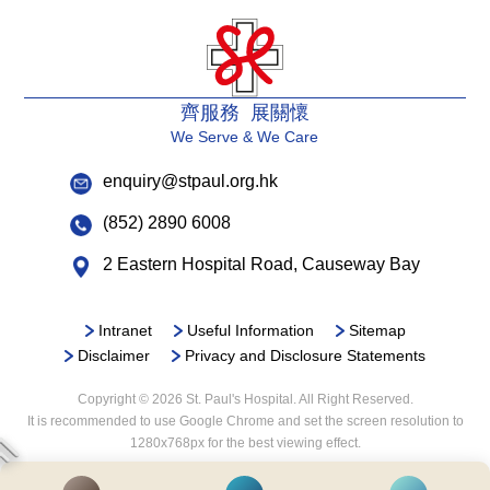
齊服務 展關懷
We Serve & We Care
enquiry@stpaul.org.hk
(852) 2890 6008
2 Eastern Hospital Road, Causeway Bay
Intranet
Useful Information
Sitemap
Disclaimer
Privacy and Disclosure Statements
Copyright © 2026 St. Paul's Hospital. All Right Reserved.
It is recommended to use Google Chrome and set the screen resolution to
1280x768px for the best viewing effect.