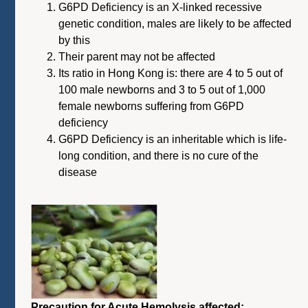
G6PD Deficiency is an X-linked recessive
genetic condition, males are likely to be affected
by this
Their parent may not be affected
Its ratio in Hong Kong is: there are 4 to 5 out of
100 male newborns and 3 to 5 out of 1,000
female newborns suffering from G6PD
deficiency
G6PD Deficiency is an inheritable which is life-
long condition, and there is no cure of the
disease
Precaution for Acute Hemolysis affected: