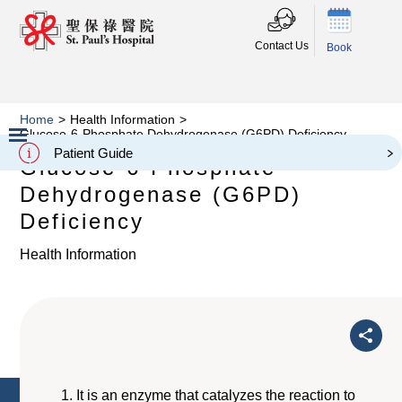
Contact Us
Book
Home
>
Health Information
>
Glucose-6-Phosphate Dehydrogenase (G6PD) Deficiency
Patient Guide
Glucose-6-Phosphate
Slide 2 of 3.
Dehydrogenase (G6PD)
Deficiency
Health Information
It is an enzyme that catalyzes the reaction to