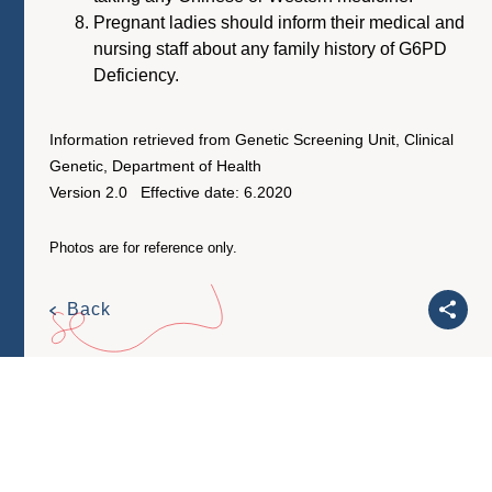
Pregnant ladies should inform their medical and
nursing staff about any family history of G6PD
Deficiency.
Information retrieved from Genetic Screening Unit, Clinical
Genetic, Department of Health
Version 2.0 Effective date: 6.2020
Photos are for reference only.
Back