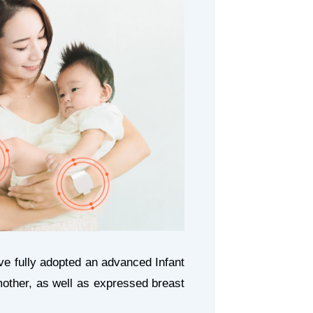
e fully adopted an advanced Infant
ther, as well as expressed breast