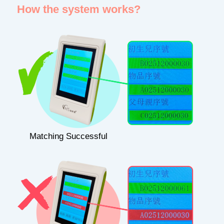
How the system works?
Matching Successful