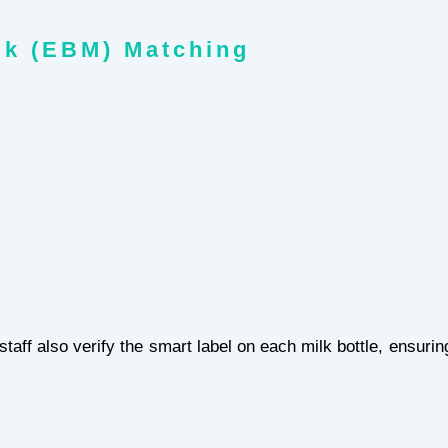
lk (EBM) Matching
aff also verify the smart label on each milk bottle, ensuri