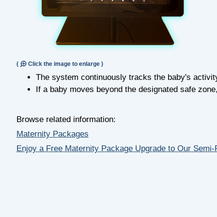
(
Click the image to enlarge )
The system continuously tracks the baby's activit
If a baby moves beyond the designated safe zone, a
Browse related information:
Maternity Packages
Enjoy a Free Maternity Package Upgrade to Our Semi-