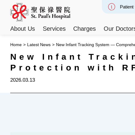
Patient
Slide 2
About Us
Services
Charges
Our Doctor
Home
>
Latest News
>
New Infant Tracking System — Comprehen
New Infant Track
Protection with R
2026.03.13