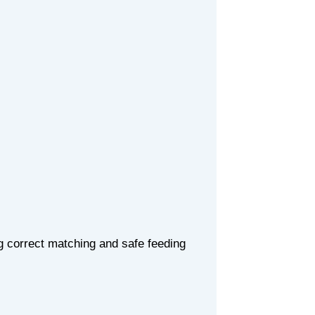
ng correct matching and safe feeding