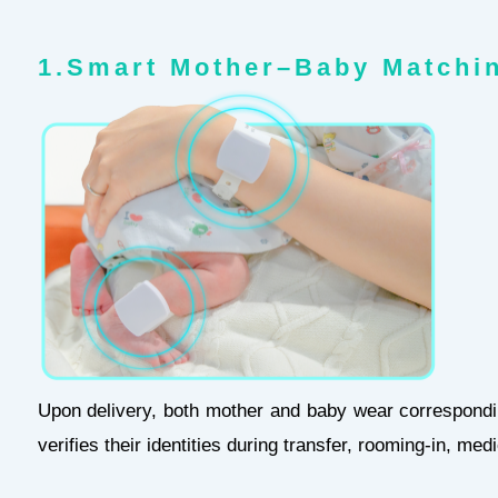
1.Smart Mother–Baby Matc
Upon delivery, both mother and baby wear correspondi
verifies their identities during transfer, rooming-in, me