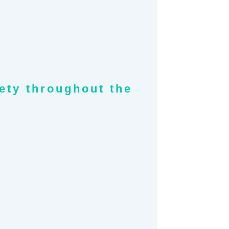
fety throughout the