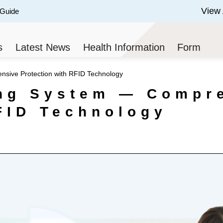
View 
 Guide
 of 3.
s
Latest News
Health Information
Form
sive Protection with RFID Technology
ing System — Compr
FID Technology