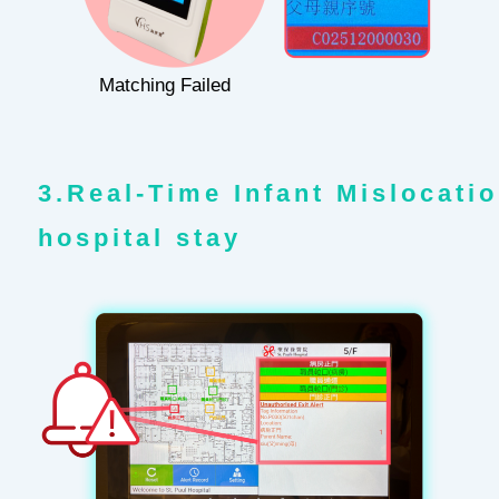
Matching Failed
3.Real-Time Infant Mislocatio
hospital stay