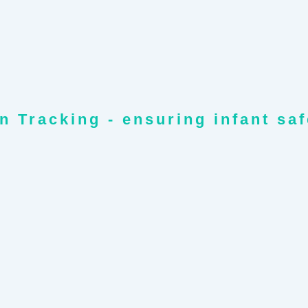
n Tracking - ensuring infant sa