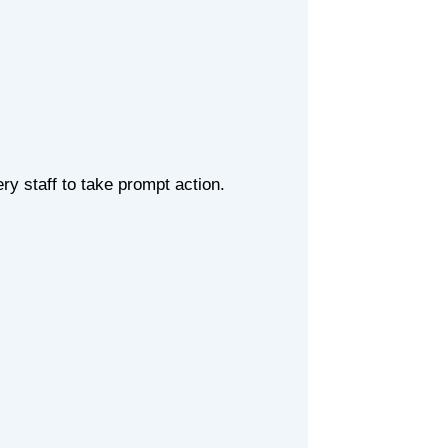
ry staff to take prompt action.