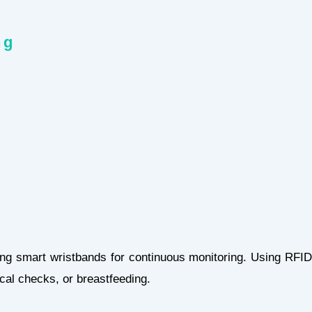
hing
ng smart wristbands for continuous monitoring. Using RFID
dical checks, or breastfeeding.