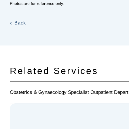
Photos are for reference only.
Back
Related Services
Obstetrics & Gynaecology Specialist Outpatient Depar