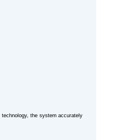
 technology, the system accurately