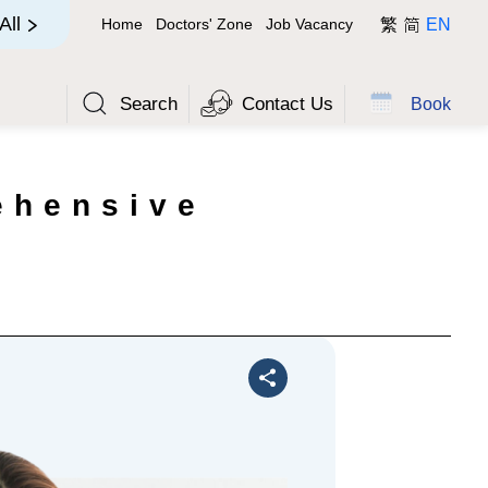
简
All
Home
Doctors' Zone
Job Vacancy
繁
EN
Search
Contact Us
Book
ehensive