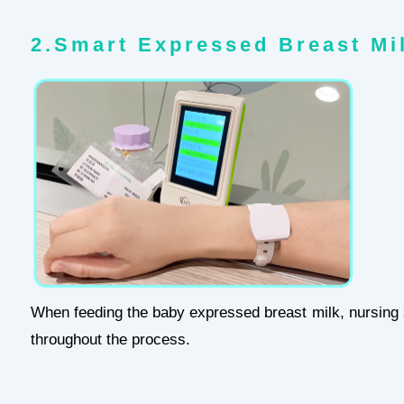
2.Smart Expressed Breast Mi
When feeding the baby expressed breast milk, nursing st
throughout the process.