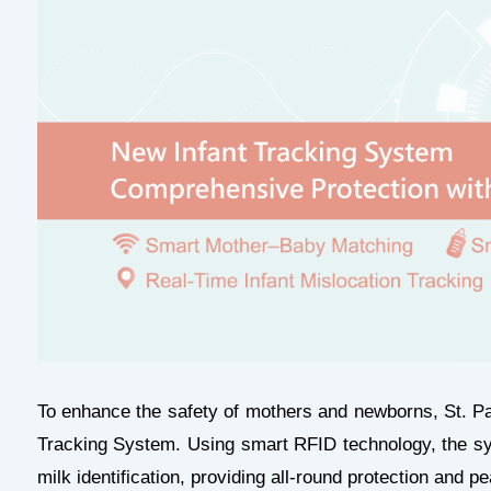
To enhance the safety of mothers and newborns, St. P
Tracking System. Using smart RFID technology, the s
milk identification, providing all-round protection and p