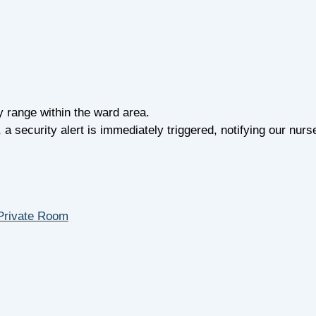
y range within the ward area.
 security alert is immediately triggered, notifying our nurse
Private Room