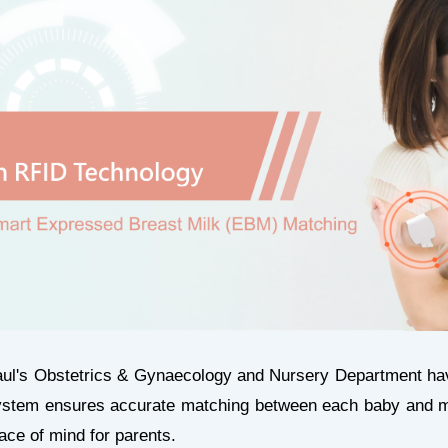
aul's Obstetrics & Gynaecology and Nursery Department hav
ystem ensures accurate matching between each baby and mo
eace of mind for parents.