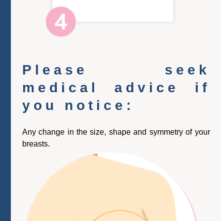
Please seek
medical advice if
you notice:
Any change in the size, shape and symmetry of your
breasts.