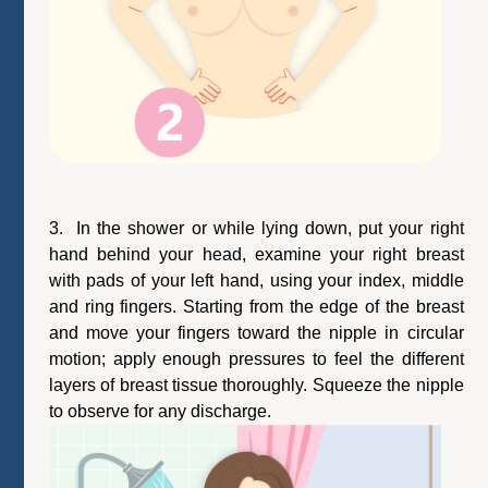
3. In the shower or while lying down, put your right
hand behind your head, examine your right breast
with pads of your left hand, using your index, middle
and ring fingers. Starting from the edge of the breast
and move your fingers toward the nipple in circular
motion; apply enough pressures to feel the different
layers of breast tissue thoroughly. Squeeze the nipple
to observe for any discharge.