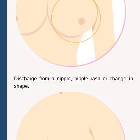
Discharge from a nipple, nipple rash or change in
shape.