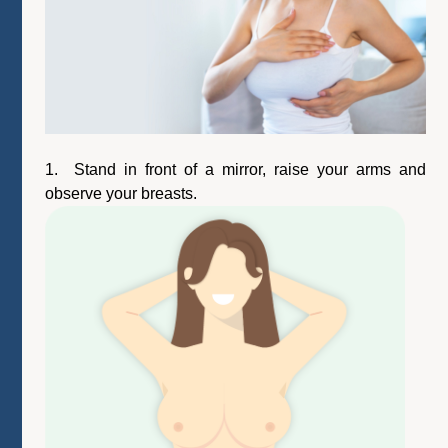
1. Stand in front of a mirror, raise your arms and
observe your breasts.