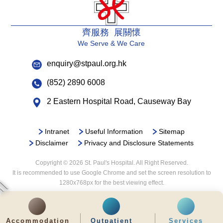
齊服務 展關懷
We Serve & We Care
enquiry@stpaul.org.hk
(852) 2890 6008
2 Eastern Hospital Road, Causeway Bay
Intranet
Useful Information
Sitemap
Disclaimer
Privacy and Disclosure Statements
Copyright © 2026 St. Paul's Hospital. All Right Reserved.
It is recommended to use Google Chrome and set the screen resolution to
1280x768px for the best viewing effect.
Accommodation
Outpatient
Services