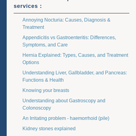
services：
Annoying Nocturia: Causes, Diagnosis &
Treatment
Appendicitis vs Gastroenteritis: Differences,
Symptoms, and Care
Hernia Explained: Types, Causes, and Treatment
Options
Understanding Liver, Gallbladder, and Pancreas:
Functions & Health
Knowing your breasts
Understanding about Gastroscopy and
Colonoscopy
An Irritating problem - haemorrhoid (pile)
Kidney stones explained