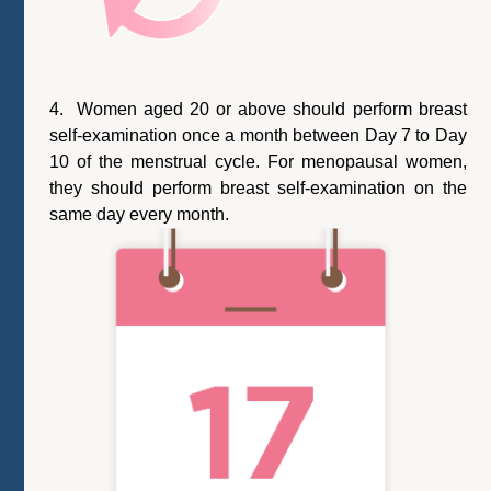
4. Women aged 20 or above should perform breast
self-examination once a month between Day 7 to Day
10 of the menstrual cycle. For menopausal women,
they should perform breast self-examination on the
same day every month.