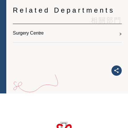
Related Departments
相關部門
Surgery Centre