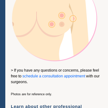
> If you have any questions or concerns, please feel
free to
schedule a consultation appointment
with our
surgeons.
Photos are for reference only.
Learn about other professional