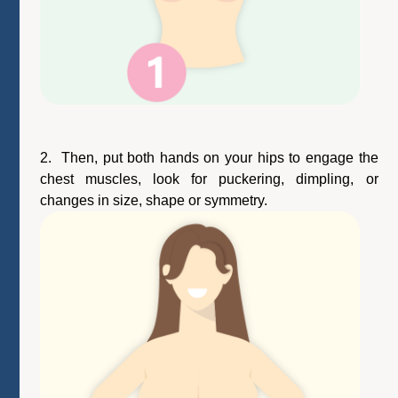
2. Then, put both hands on your hips to engage the
chest muscles, look for puckering, dimpling, or
changes in size, shape or symmetry.