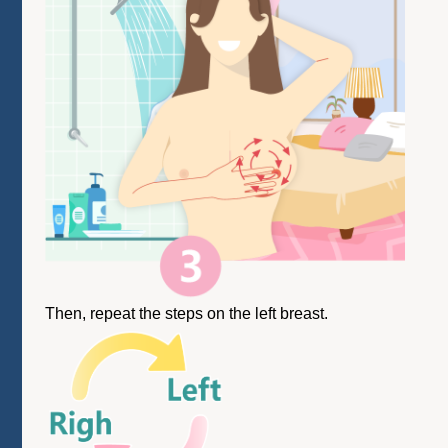
Then, repeat the steps on the left breast.