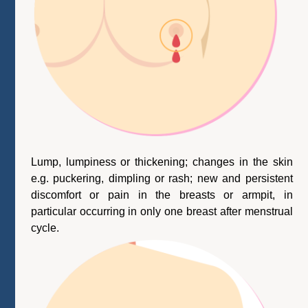
Lump, lumpiness or thickening; changes in the skin
e.g. puckering, dimpling or rash; new and persistent
discomfort or pain in the breasts or armpit, in
particular occurring in only one breast after menstrual
cycle.