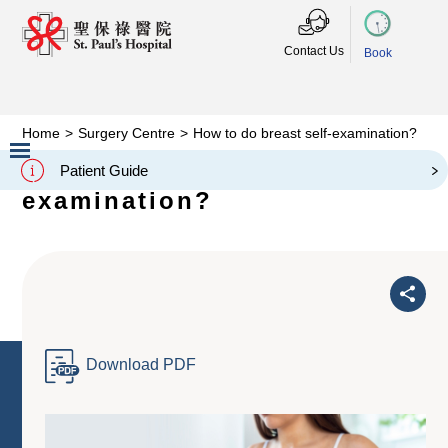
Contact Us
Book
Home
>
Surgery Centre
>
How to do breast self-examination?
How to do breast self-
Patient Guide
Slide 2 of 3.
examination?
Download PDF