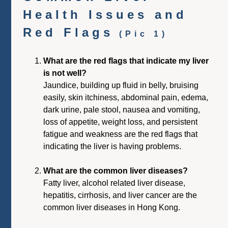
Health Issues and
Red Flags
(Pic 1)
What are the red flags that indicate my liver
is not well?
Jaundice, building up fluid in belly, bruising
easily, skin itchiness, abdominal pain, edema,
dark urine, pale stool, nausea and vomiting,
loss of appetite, weight loss, and persistent
fatigue and weakness are the red flags that
indicating the liver is having problems.
What are the common liver diseases?
Fatty liver, alcohol related liver disease,
hepatitis, cirrhosis, and liver cancer are the
common liver diseases in Hong Kong.