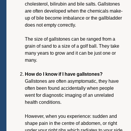
cholesterol, bilirubin and bile salts. Gallstones
are often developed when the chemicals make-
up of bile become imbalance or the gallbladder
does not empty correctly.
The size of gallstones can be ranged from a
grain of sand to a size of a golf ball. They take
many years to grow and it can be just one or
many.
How do I know if I have gallstones?
Gallstones are often asymptomatic, they have
often been found accidentally when people
went for diagnostic imaging of an unrelated
health conditions.
However, when you experience: sudden and
shape pain in the centre of abdomen, or right
under your right ribs which radiates to your side