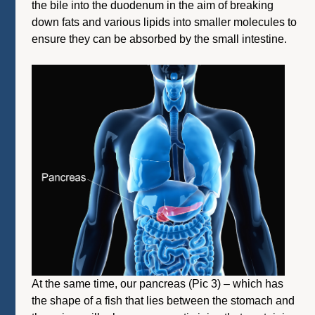
the bile into the duodenum in the aim of breaking
down fats and various lipids into smaller molecules to
ensure they can be absorbed by the small intestine.
At the same time, our pancreas (Pic 3) – which has
the shape of a fish that lies between the stomach and