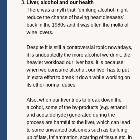
Liver, alcohol and our health
There was a myth that 'drinking alcohol might
reduce the chance of having heart diseases'
back in the 1980s and it was often the motto of
wine lovers.
Despite it is still a controversial topic nowadays,
it is undoubtedly the more alcohol we drink, the
heavier workload our liver has. It is because
when we consume alcohol, our liver has to put
in extra effort to break it down while working on
its other normal duties.
Also, when our liver tries to break down the
alcohol, some of the by-products (e.g. ethanol
and acetaldehyde) generated during the
process are harmful to the liver, which can lead
to some unwanted outcomes such as building
up of fats, inflammation, scarring of tissue etc. In