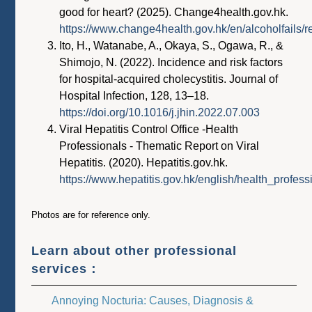
good for heart? (2025). Change4health.gov.hk.
https://www.change4health.gov.hk/en/alcoholfails/
Ito, H., Watanabe, A., Okaya, S., Ogawa, R., &
Shimojo, N. (2022). Incidence and risk factors
for hospital-acquired cholecystitis. Journal of
Hospital Infection, 128, 13–18.
https://doi.org/10.1016/j.jhin.2022.07.003
Viral Hepatitis Control Office -Health
Professionals - Thematic Report on Viral
Hepatitis. (2020). Hepatitis.gov.hk.
https://www.hepatitis.gov.hk/english/health_profess
Photos are for reference only.
Learn about other professional
services：
Annoying Nocturia: Causes, Diagnosis &