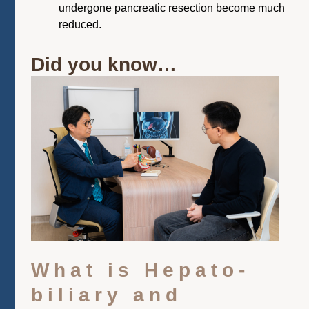
undergone pancreatic resection become much
reduced.
Did you know…
What is Hepato-
biliary and