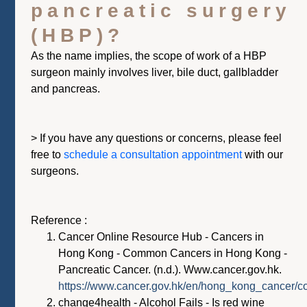
pancreatic surgery
(HBP)?
As the name implies, the scope of work of a HBP
surgeon mainly involves liver, bile duct, gallbladder
and pancreas.
> If you have any questions or concerns, please feel
free to
schedule a
consultation appo
intment
with our
surgeons.
Reference :
Cancer Online Resource Hub - Cancers in
Hong Kong - Common Cancers in Hong Kong -
Pancreatic Cancer. (n.d.). Www.cancer.gov.hk.
https://www.cancer.gov.hk/en/hong_kong_cancer/
change4health - Alcohol Fails - Is red wine