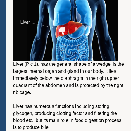
Liver (Pic 1), has the general shape of a wedge, is the
largest internal organ and gland in our body. It lies
immediately below the diaphragm in the right upper
quadrant of the abdomen and is protected by the right
rib cage.
Liver has numerous functions including storing
glycogen, producing clotting factor and filtering the
blood etc., but its main role in food digestion process
is to produce bile.