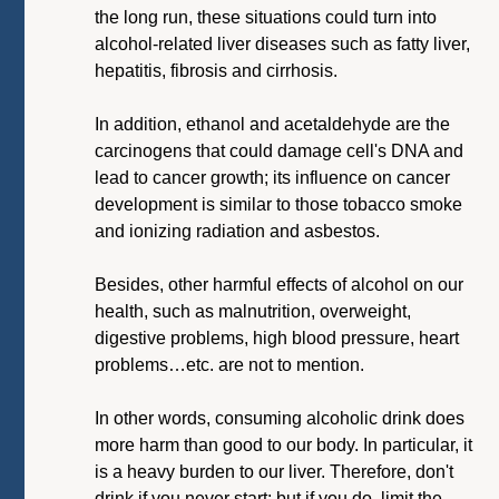
the long run, these situations could turn into
alcohol-related liver diseases such as fatty liver,
hepatitis, fibrosis and cirrhosis.
In addition, ethanol and acetaldehyde are the
carcinogens that could damage cell's DNA and
lead to cancer growth; its influence on cancer
development is similar to those tobacco smoke
and ionizing radiation and asbestos.
Besides, other harmful effects of alcohol on our
health, such as malnutrition, overweight,
digestive problems, high blood pressure, heart
problems…etc. are not to mention.
In other words, consuming alcoholic drink does
more harm than good to our body. In particular, it
is a heavy burden to our liver. Therefore, don't
drink if you never start; but if you do, limit the