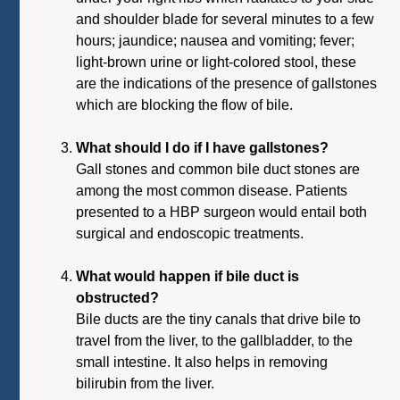
and shoulder blade for several minutes to a few
hours; jaundice; nausea and vomiting; fever;
light-brown urine or light-colored stool, these
are the indications of the presence of gallstones
which are blocking the flow of bile.
What should I do if I have gallstones?
Gall stones and common bile duct stones are
among the most common disease. Patients
presented to a HBP surgeon would entail both
surgical and endoscopic treatments.
What would happen if bile duct is
obstructed?
Bile ducts are the tiny canals that drive bile to
travel from the liver, to the gallbladder, to the
small intestine. It also helps in removing
bilirubin from the liver.