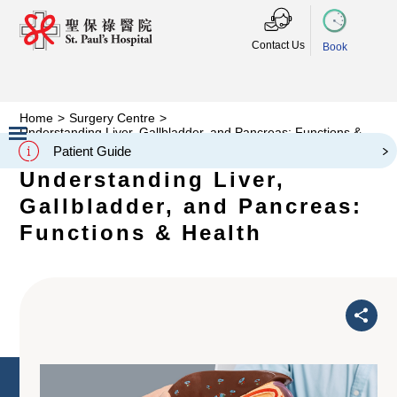
Contact Us
Book
Home
>
Surgery Centre
>
Understanding Liver, Gallbladder, and Pancreas: Functions &
Health
Patient Guide
Slide 2 of 3.
Understanding Liver,
Gallbladder, and Pancreas:
Functions & Health