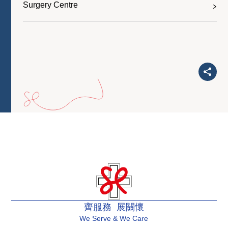
Surgery Centre
齊服務 展關懷
We Serve & We Care