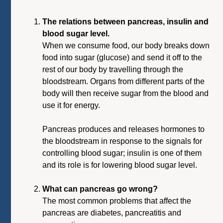
The relations between pancreas, insulin and
blood sugar level.
When we consume food, our body breaks down
food into sugar (glucose) and send it off to the
rest of our body by travelling through the
bloodstream. Organs from different parts of the
body will then receive sugar from the blood and
use it for energy.
Pancreas produces and releases hormones to
the bloodstream in response to the signals for
controlling blood sugar; insulin is one of them
and its role is for lowering blood sugar level.
What can pancreas go wrong?
The most common problems that affect the
pancreas are diabetes, pancreatitis and