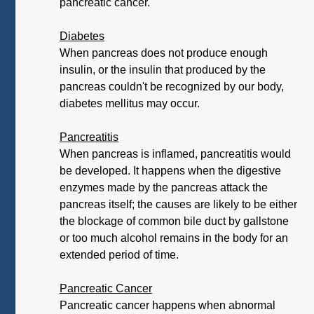
pancreatic cancer.
Diabetes
When pancreas does not produce enough
insulin, or the insulin that produced by the
pancreas couldn't be recognized by our body,
diabetes mellitus may occur.
Pancreatitis
When pancreas is inflamed, pancreatitis would
be developed. It happens when the digestive
enzymes made by the pancreas attack the
pancreas itself; the causes are likely to be either
the blockage of common bile duct by gallstone
or too much alcohol remains in the body for an
extended period of time.
Pancreatic Cancer
Pancreatic cancer happens when abnormal