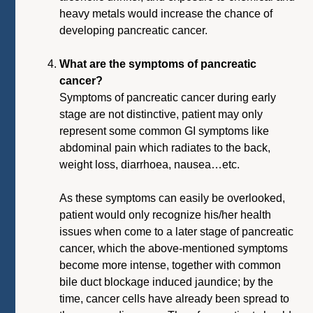
heavy metals would increase the chance of
developing pancreatic cancer.
What are the symptoms of pancreatic
cancer?
Symptoms of pancreatic cancer during early
stage are not distinctive, patient may only
represent some common GI symptoms like
abdominal pain which radiates to the back,
weight loss, diarrhoea, nausea…etc.
As these symptoms can easily be overlooked,
patient would only recognize his/her health
issues when come to a later stage of pancreatic
cancer, which the above-mentioned symptoms
become more intense, together with common
bile duct blockage induced jaundice; by the
time, cancer cells have already been spread to