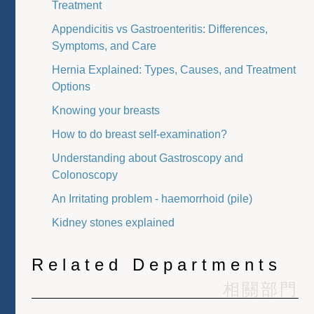
Treatment
Appendicitis vs Gastroenteritis: Differences,
Symptoms, and Care
Hernia Explained: Types, Causes, and Treatment
Options
Knowing your breasts
How to do breast self-examination?
Understanding about Gastroscopy and
Colonoscopy
An Irritating problem - haemorrhoid (pile)
Kidney stones explained
Related Departments
相關部門