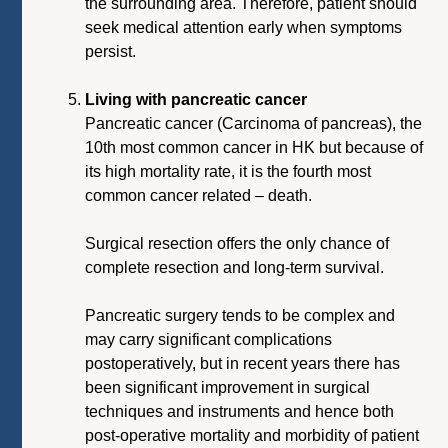
the surrounding area. Therefore, patient should
seek medical attention early when symptoms
persist.
Living with pancreatic cancer
Pancreatic cancer (Carcinoma of pancreas), the
10th most common cancer in HK but because of
its high mortality rate, it is the fourth most
common cancer related – death.
Surgical resection offers the only chance of
complete resection and long-term survival.
Pancreatic surgery tends to be complex and
may carry significant complications
postoperatively, but in recent years there has
been significant improvement in surgical
techniques and instruments and hence both
post-operative mortality and morbidity of patient