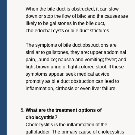
When the bile duct is obstructed, it can slow
down or stop the flow of bile; and the causes are
likely to be gallstones in the bile duct,
choledochal cysts or bile duct strictures.
The symptoms of bile duct obstructions are
similar to gallstones, they are: upper abdominal
pain, jaundice; nausea and vomiting; fever; and
light-brown urine or light-colored stool. If these
symptoms appear, seek medical advice
promptly as bile duct obstruction can lead to
inflammation, cirrhosis or even liver failure.
What are the treatment options of
cholecystitis?
Cholecystitis is the inflammation of the
gallbladder. The primary cause of cholecystitis