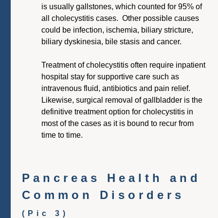
is usually gallstones, which counted for 95% of
all cholecystitis cases. Other possible causes
could be infection, ischemia, biliary stricture,
biliary dyskinesia, bile stasis and cancer.
Treatment of cholecystitis often require inpatient
hospital stay for supportive care such as
intravenous fluid, antibiotics and pain relief.
Likewise, surgical removal of gallbladder is the
definitive treatment option for cholecystitis in
most of the cases as it is bound to recur from
time to time.
Pancreas Health and
Common Disorders
(Pic 3)