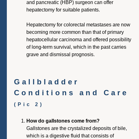
and pancreatic (HBP) surgeon can offer
hepatectomy for suitable patients.
Hepatectomy for colorectal metastases are now
becoming more common than that of primary
hepatocellular carcinoma and offered possibility
of long-term survival, which in the past carries
grave and dismissal prognosis.
Gallbladder
Conditions and Care
(Pic 2)
How do gallstones come from?
Gallstones are the crystalized deposits of bile,
which is a digestive fluid that consists of