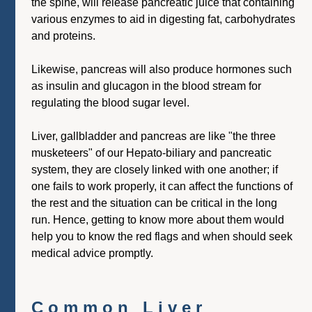
the spine, will release pancreatic juice that containing
various enzymes to aid in digesting fat, carbohydrates
and proteins.
Likewise, pancreas will also produce hormones such
as insulin and glucagon in the blood stream for
regulating the blood sugar level.
Liver, gallbladder and pancreas are like "the three
musketeers" of our Hepato-biliary and pancreatic
system, they are closely linked with one another; if
one fails to work properly, it can affect the functions of
the rest and the situation can be critical in the long
run. Hence, getting to know more about them would
help you to know the red flags and when should seek
medical advice promptly.
Common Liver