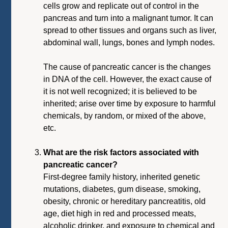
cells grow and replicate out of control in the
pancreas and turn into a malignant tumor. It can
spread to other tissues and organs such as liver,
abdominal wall, lungs, bones and lymph nodes.
The cause of pancreatic cancer is the changes
in DNA of the cell. However, the exact cause of
it is not well recognized; it is believed to be
inherited; arise over time by exposure to harmful
chemicals, by random, or mixed of the above,
etc.
What are the risk factors associated with
pancreatic cancer?
First-degree family history, inherited genetic
mutations, diabetes, gum disease, smoking,
obesity, chronic or hereditary pancreatitis, old
age, diet high in red and processed meats,
alcoholic drinker, and exposure to chemical and