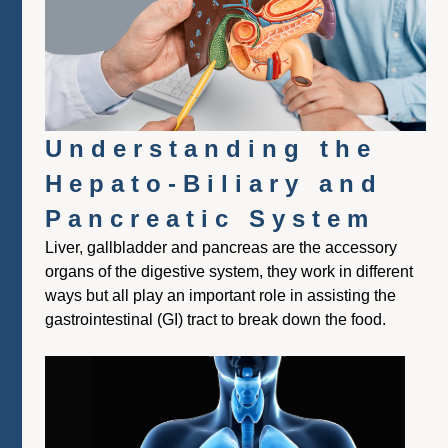
Understanding the
Hepato-Biliary and
Pancreatic System
Liver, gallbladder and pancreas are the accessory
organs of the digestive system, they work in different
ways but all play an important role in assisting the
gastrointestinal (GI) tract to break down the food.