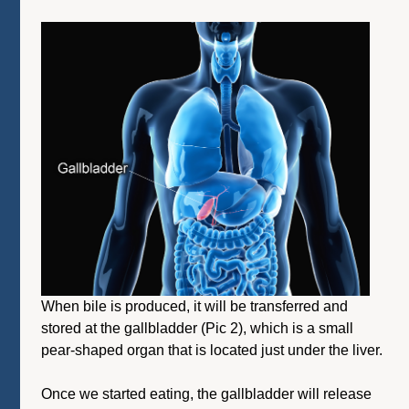
When bile is produced, it will be transferred and
stored at the gallbladder (Pic 2), which is a small
pear-shaped organ that is located just under the liver.
Once we started eating, the gallbladder will release