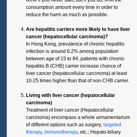
consumption amount every time in order to
reduce the harm as much as possible.
Are hepatitis carriers more likely to have liver
cancer (hepatocellular carcinoma)?
In Hong Kong, prevalence of chronic hepatitis
infection is around 6.2% among population
between age of 15 to 84, patients with chronic
hepatitis B (CHB) carrier increase chance of
liver cancer (hepatocellular carcinoma) at least
10-25 times higher than that of non-CHB carrier.
Living with liver cancer (hepatocellular
carcinoma)
Treatment of liver cancer (Hepatocellular
carcinoma) encompass a whole armamentarium
of different options such as surgery,
targeted
therapy
,
Immunotherapy
, etc.; Hepato-biliary