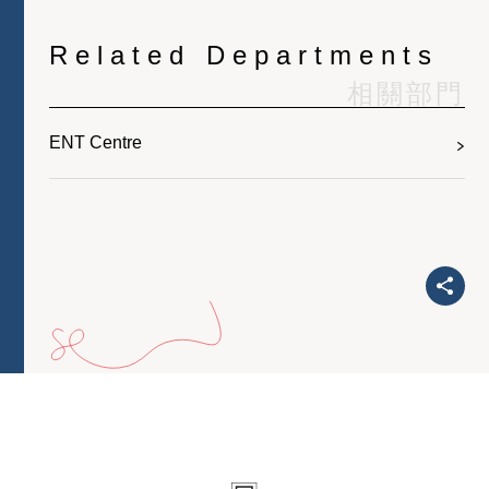
Related Departments
相關部門
ENT Centre