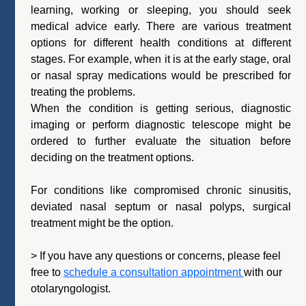
learning, working or sleeping, you should seek
medical advice early. There are various treatment
options for different health conditions at different
stages. For example, when it is at the early stage, oral
or nasal spray medications would be prescribed for
treating the problems.
When the condition is getting serious, diagnostic
imaging or perform diagnostic telescope might be
ordered to further evaluate the situation before
deciding on the treatment options.
For conditions like compromised chronic sinusitis,
deviated nasal septum or nasal polyps, surgical
treatment might be the option.
>
If you have any questions or concerns, please feel
free to
schedule a consultation appointment
with our
otolaryngologist.