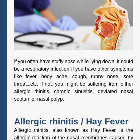
If you often have stuffy nose while lying down, it could
be a respiratory infection if you have other symptoms
like fever, body ache, cough, runny nose, sore
throat...etc. If not, you might be suffering from either
allergic rhinitis, chronic sinusitis, deviated nasal
septum or nasal polyp.
Allergic rhinitis / Hay Fever
Allergic rhinitis, also known as Hay Fever, is the
allergic reaction of the nasal membranes caused by