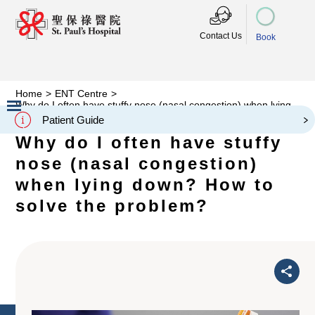
Contact Us
Book
Home
>
ENT Centre
>
Why do I often have stuffy nose (nasal congestion) when lying
down? How to solve the problem?
Patient Guide
Slide 2 of 3.
Why do I often have stuffy
nose (nasal congestion)
when lying down? How to
solve the problem?