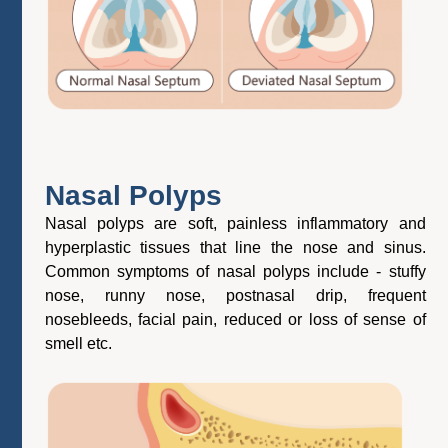
Nasal Polyps
Nasal polyps are soft, painless inflammatory and
hyperplastic tissues that line the nose and sinus.
Common symptoms of nasal polyps include - stuffy
nose, runny nose, postnasal drip, frequent
nosebleeds, facial pain, reduced or loss of sense of
smell etc.