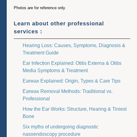
Photos are for reference only.
Learn about other professional
services：
Hearing Loss: Causes, Symptoms, Diagnosis &
Treatment Guide
Ear Infection Explained: Otitis Externa & Otitis
Media Symptoms & Treatment
Earwax Explained: Origin, Types & Care Tips
Earwax Removal Methods: Traditional vs.
Professional
How the Ear Works: Structure, Hearing & Tiniest
Bone
Six myths of undergoing diagnostic
nasoendoscopy procedure