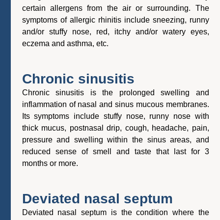
certain allergens from the air or surrounding. The
symptoms of allergic rhinitis include sneezing, runny
and/or stuffy nose, red, itchy and/or watery eyes,
eczema and asthma, etc.
Chronic sinusitis
Chronic sinusitis is the prolonged swelling and
inflammation of nasal and sinus mucous membranes.
Its symptoms include stuffy nose, runny nose with
thick mucus, postnasal drip, cough, headache, pain,
pressure and swelling within the sinus areas, and
reduced sense of smell and taste that last for 3
months or more.
Deviated nasal septum
Deviated nasal septum is the condition where the