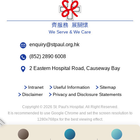
齊服務 展關懷
We Serve & We Care
enquiry@stpaul.org.hk
(852) 2890 6008
2 Eastern Hospital Road, Causeway Bay
Intranet
Useful Information
Sitemap
Disclaimer
Privacy and Disclosure Statements
Copyright © 2026 St. Paul's Hospital. All Right Reserved.
It is recommended to use Google Chrome and set the screen resolution to
1280x768px for the best viewing effect.