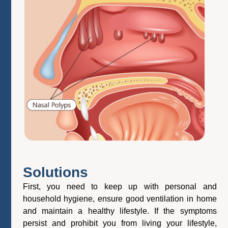
Solutions
First, you need to keep up with personal and
household hygiene, ensure good ventilation in home
and maintain a healthy lifestyle. If the symptoms
persist and prohibit you from living your lifestyle,