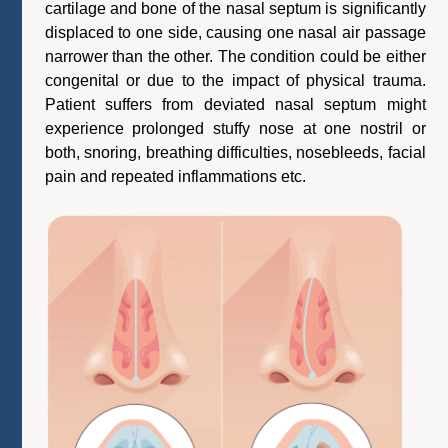
cartilage and bone of the nasal septum is significantly
displaced to one side, causing one nasal air passage
narrower than the other. The condition could be either
congenital or due to the impact of physical trauma.
Patient suffers from deviated nasal septum might
experience prolonged stuffy nose at one nostril or
both, snoring, breathing difficulties, nosebleeds, facial
pain and repeated inflammations etc.