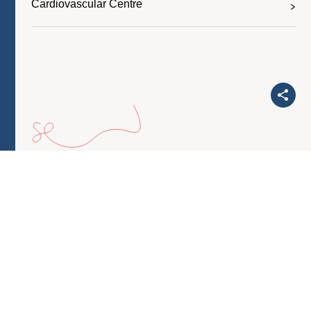
Cardiovascular Centre