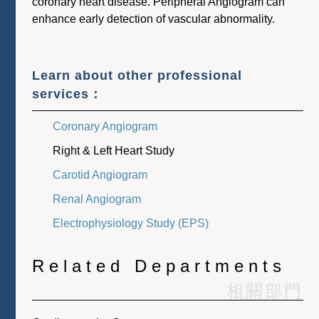
coronary heart disease. Peripheral Angiogram can
enhance early detection of vascular abnormality.
Learn about other professional
services：
Coronary Angiogram
Right & Left Heart Study
Carotid Angiogram
Renal Angiogram
Electrophysiology Study (EPS)
Related Departments
相關部門