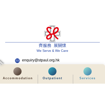
齊服務 展關懷
We Serve & We Care
enquiry@stpaul.org.hk
(852) 2890 6008
2 Eastern Hospital Road, Causeway Bay
Accommodation
Outpatient
Services
Intranet
Useful Information
Sitemap
Disclaimer
Privacy and Disclosure Statements