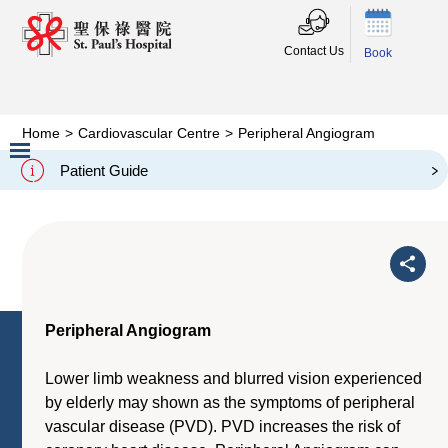
Contact Us
Book
Home
>
Cardiovascular Centre
>
Peripheral Angiogram
Peripheral Angiogram
Patient Guide
Slide 2 of 3.
Peripheral Angiogram
Lower limb weakness and blurred vision experienced
by elderly may shown as the symptoms of peripheral
vascular disease (PVD). PVD increases the risk of